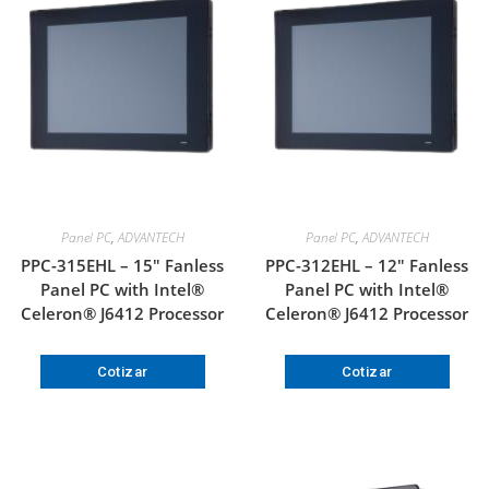
Panel PC
,
ADVANTECH
Panel PC
,
ADVANTECH
PPC-315EHL – 15″ Fanless
PPC-312EHL – 12″ Fanless
Panel PC with Intel®
Panel PC with Intel®
Celeron® J6412 Processor
Celeron® J6412 Processor
Cotizar
Cotizar