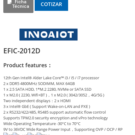
Ficha
COTIZAR
Técnica
EFIC-2012D
Product features：
12th Gen Intel® Alder Lake Core™ i3 / i5 / i7 processor
2 x DDR5 4800MHz SODIMM, MAX 64GB
1 x 2.5 SATA HDD, 1*M.2 2280, NVMe or SATA SSD
1 x M2.0 ( 2230, Wifi+BT )，1 x M2.0 ( 3042/3052，4G/5G )
Two independent displays：2 x HDMI
3 x Intel® GbE ( Support Wake-on-LAN and PXE )
2 x RS232/422/485, RS485 support automatic flow control
Supports TPM2.0 security encryption and vPro technology
Wide Operating Temperature -30°C to 70°C
9V to 36VDC Wide Range Power Input，Supporting OVP / OCP / RP