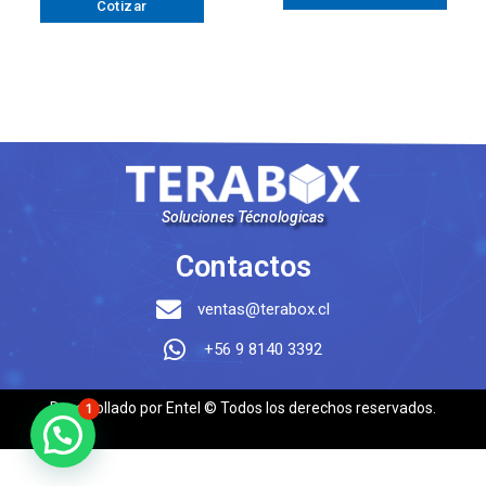
Cotizar
Soluciones Técnologicas
Contactos
ventas@terabox.cl
+56 9 8140 3392
Desarrollado por Entel © Todos los derechos reservados.
1