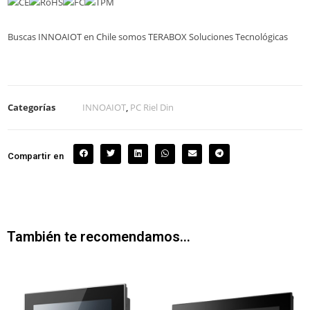
Buscas INNOAIOT en Chile somos TERABOX Soluciones Tecnológicas
Categorías
INNOAIOT
,
PC Riel Din
Compartir en
También te recomendamos…