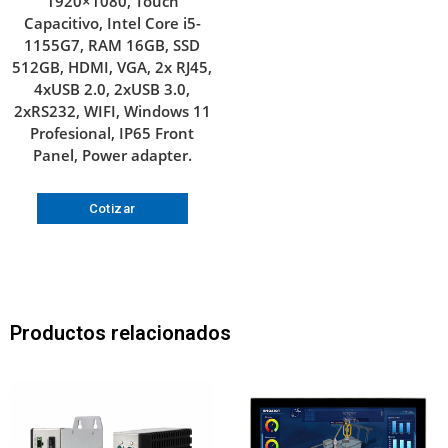
1920×1080, Touch
Capacitivo, Intel Core i5-
1155G7, RAM 16GB, SSD
512GB, HDMI, VGA, 2x RJ45,
4xUSB 2.0, 2xUSB 3.0,
2xRS232, WIFI, Windows 11
Profesional, IP65 Front
Panel, Power adapter.
Cotizar
Productos relacionados