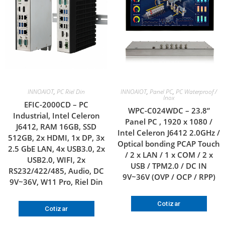
INNOAIOT
,
PC Riel Din
INNOAIOT
,
Panel PC
,
PC Waterproof /
Inox
EFIC-2000CD – PC
WPC-C024WDC – 23.8”
Industrial, Intel Celeron
Panel PC , 1920 x 1080 /
J6412, RAM 16GB, SSD
Intel Celeron J6412 2.0GHz /
512GB, 2x HDMI, 1x DP, 3x
Optical bonding PCAP Touch
2.5 GbE LAN, 4x USB3.0, 2x
/ 2 x LAN / 1 x COM / 2 x
USB2.0, WIFI, 2x
USB / TPM2.0 / DC IN
RS232/422/485, Audio, DC
9V~36V (OVP / OCP / RPP)
9V~36V, W11 Pro, Riel Din
Cotizar
Cotizar