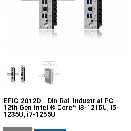
EFIC-2012D - Din Rail Industrial PC
12th Gen Intel ® Core™ i3-1215U, i5-
1235U, i7-1255U