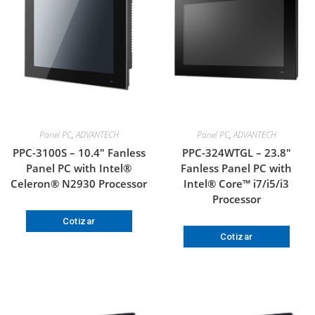
Panel PC
,
ADVANTECH
Panel PC
,
ADVANTECH
PPC-3100S – 10.4″ Fanless
PPC-324WTGL – 23.8″
Panel PC with Intel®
Fanless Panel PC with
Celeron® N2930 Processor
Intel® Core™ i7/i5/i3
Processor
Cotizar
Cotizar