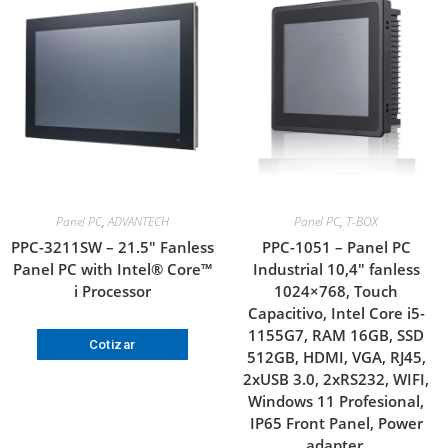
Panel PC
,
ADVANTECH
Panel PC
,
T-BOX
PPC-3211SW – 21.5″ Fanless
PPC-1051 – Panel PC
Panel PC with Intel® Core™
Industrial 10,4″ fanless
i Processor
1024×768, Touch
Capacitivo, Intel Core i5-
1155G7, RAM 16GB, SSD
Cotizar
512GB, HDMI, VGA, RJ45,
2xUSB 3.0, 2xRS232, WIFI,
Windows 11 Profesional,
IP65 Front Panel, Power
adapter.