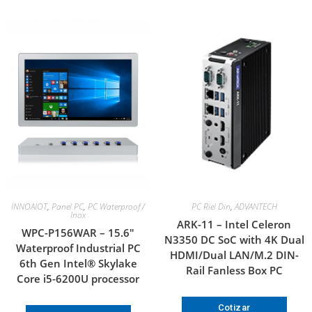
INNOAIOT
,
Panel PC
,
PC Waterproof /
PC Riel Din
,
ADVANTECH
Inox
ARK-11 – Intel Celeron
WPC-P156WAR – 15.6″
N3350 DC SoC with 4K Dual
Waterproof Industrial PC
HDMI/Dual LAN/M.2 DIN-
6th Gen Intel® Skylake
Rail Fanless Box PC
Core i5-6200U processor
Cotizar