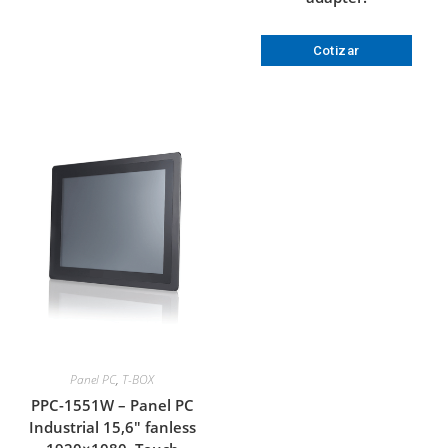
Cotizar
Panel PC
,
T-BOX
PPC-1551W – Panel PC
Industrial 15,6″ fanless