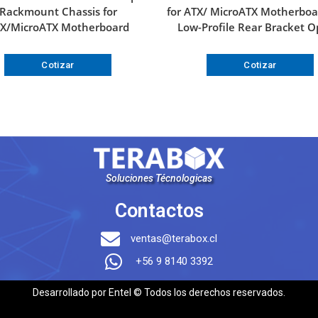
Rackmount Chassis for
for ATX/ MicroATX Motherboa
X/MicroATX Motherboard
Low-Profile Rear Bracket O
Cotizar
Cotizar
Soluciones Técnologicas
Contactos
ventas@terabox.cl
+56 9 8140 3392
Desarrollado por Entel © Todos los derechos reservados.