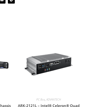
PC Box
,
ADVANTECH
hassis
ARK-2121L – Intel® Celeron® Quad