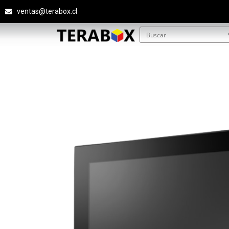
ventas@terabox.cl