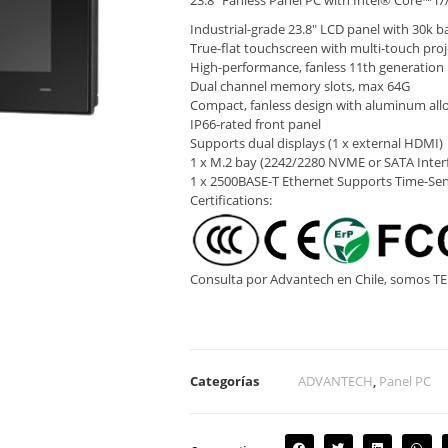
23.8″ Fanless Panel PC with Intel® Core™ i7
Industrial-grade 23.8″ LCD panel with 30k ba
True-flat touchscreen with multi-touch proj
High-performance, fanless 11th generation 
Dual channel memory slots, max 64G
Compact, fanless design with aluminum all
IP66-rated front panel
Supports dual displays (1 x external HDMI)
1 x M.2 bay (2242/2280 NVME or SATA Interf
1 x 2500BASE-T Ethernet Supports Time-Se
Certifications:
Consulta por Advantech en Chile, somos 
Categorías
ADVANTECH
,
Panel PC