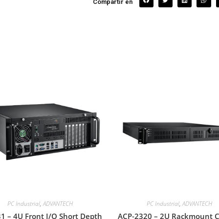
Compartir en
PC Industrial
,
ADVANTECH
PC Industrial
,
ADVANTECH
1 – 4U Front I/O Short Depth
ACP-2320 – 2U Rackmount C