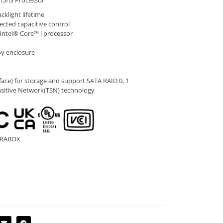
/i5/i3 Processor
cklight lifetime
ected capacitive control
Intel® Core™ i processor
oy enclosure
ace) for storage and support SATA RAID 0, 1
nsitive Network(TSN) technology
TERABOX