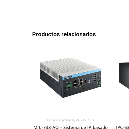
Productos relacionados
PC Nvidia Jetson IA
,
ADVANTECH
MIC-733-AO – Sistema de IA basado
IPC-63