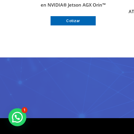
en NVIDIA® Jetson AGX Orin™
AT
Cotizar
1