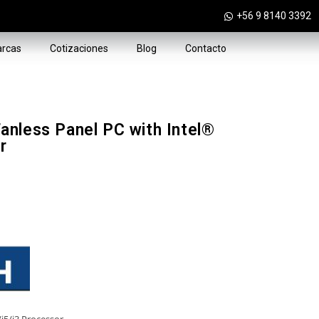
+56 9 8140 3392
rcas
Cotizaciones
Blog
Contacto
nless Panel PC with Intel®
r