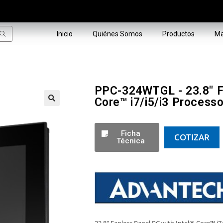
Inicio
Quiénes Somos
Productos
Ma
PPC-324WTGL - 23.8" Fa
Core™ i7/i5/i3 Processo
🔍
Ficha
COTIZAR
Técnica