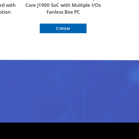
rd with
Core J1900 SoC with Multiple I/Os
ption
Fanless Box PC
Cotizar