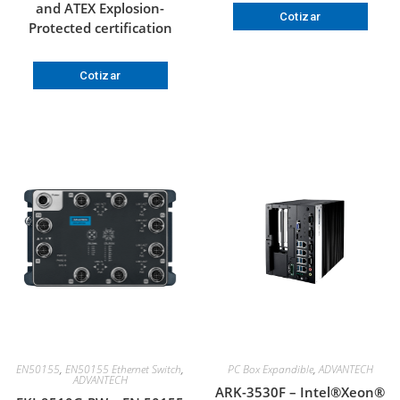
and ATEX Explosion-
Cotizar
Protected certification
Cotizar
EN50155
,
EN50155 Ethernet Switch
,
PC Box Expandible
,
ADVANTECH
ADVANTECH
ARK-3530F – Intel®Xeon®