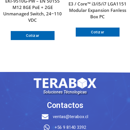
EKI-9510G-PW – EN 50155
E3 / Core™ i3/i5/i7 LGA1151
M12 8GE PoE + 2GE
Modular Expansion Fanless
Unmanaged Switch, 24~110
Box PC
VDC
Cotizar
Cotizar
Soluciones Técnologicas
Contactos
ventas@terabox.cl
+56 9 8140 3392