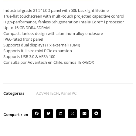
Industrial-grade 21.5″ LCD panel with 50k backlight lifetime
True-flat touchscreen with multi-touch projected capacitive control
High-performance, fanless 6th generation Intel® Core™ i processor
Up to 16 GB DDR4 SDRAM
Compact, fanless design with aluminum alloy enclosure
IP66-rated front panel
Supports dual displays (1 x external HDMI)
Supports full-size mini PCIe expansion
Supports USB 3.0 & VESA 100
Consulta por Advantech en Chile, somos TERABOX
Categorías
ADVANTECH
,
Panel PC
Compartir en