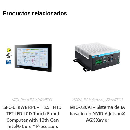
Productos relacionados
ATEX
,
Panel PC
,
ADVANTECH
NVIDIA
,
PC Industrial
,
ADVANTECH
SPC-618WE RPL – 18.5″ FHD
MIC-730AI – Sistema de IA
TFT LED LCD Touch Panel
basado en NVIDIA Jetson®
Computer with 13th Gen
AGX Xavier
Intel® Core™ Processors