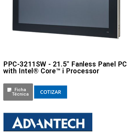
PPC-3211SW - 21.5" Fanless Panel PC
with Intel® Core™ i Processor
Ficha
COTIZAR
Técnica