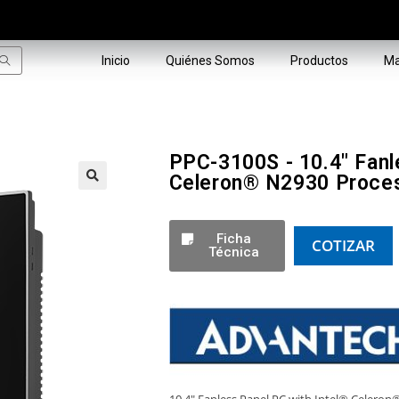
Inicio
Quiénes Somos
Productos
Ma
PPC-3100S - 10.4" Fanl
Celeron® N2930 Proce
🔍
Ficha
COTIZAR
Técnica