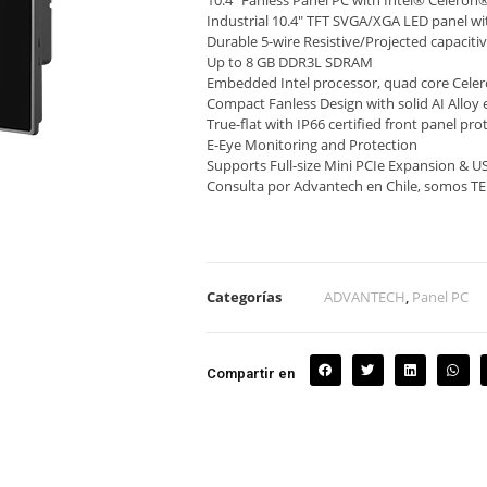
10.4″ Fanless Panel PC with Intel® Celero
Industrial 10.4″ TFT SVGA/XGA LED panel wit
Durable 5-wire Resistive/Projected capaciti
Up to 8 GB DDR3L SDRAM
Embedded Intel processor, quad core Cel
Compact Fanless Design with solid AI Alloy 
True-flat with IP66 certified front panel pro
E-Eye Monitoring and Protection
Supports Full-size Mini PCIe Expansion & U
Consulta por Advantech en Chile, somos 
Categorías
ADVANTECH
,
Panel PC
Compartir en