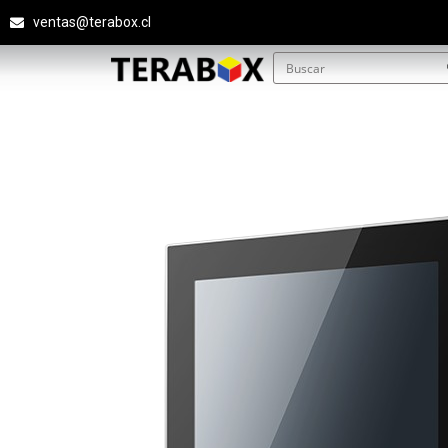
ventas@terabox.cl