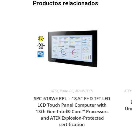
Productos relacionados
ATEX
,
Panel PC
,
ADVANTECH
ATEX 
SPC-618WE RPL – 18.5″ FHD TFT LED
LCD Touch Panel Computer with
Unm
13th Gen Intel® Core™ Processors
and ATEX Explosion-Protected
certification