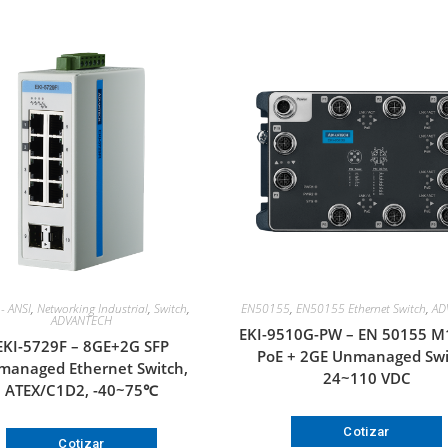
- ANSI
,
Networking Industrial
,
Switch
,
EN50155
,
EN50155 Ethernet Switch
,
AD
ADVANTECH
EKI-9510G-PW – EN 50155 M
EKI-5729F – 8GE+2G SFP
PoE + 2GE Unmanaged Swi
anaged Ethernet Switch,
24~110 VDC
ATEX/C1D2, -40~75℃
Cotizar
Cotizar