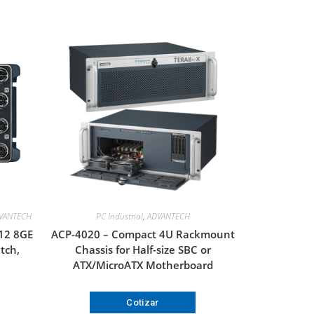
VANTECH
PC Industrial
,
ADVANTECH
12 8GE
ACP-4020 – Compact 4U Rackmount
tch,
Chassis for Half-size SBC or
ATX/MicroATX Motherboard
Cotizar