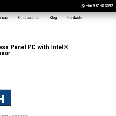
+56 9 8140 3392
rcas
Cotizaciones
Blog
Contacto
ess Panel PC with Intel®
ssor