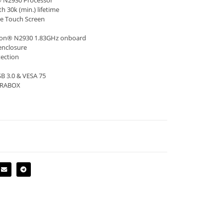
n® N2930 Processor
h 30k (min.) lifetime
ve Touch Screen
eron® N2930 1.83GHz onboard
enclosure
tection
SB 3.0 & VESA 75
TERABOX