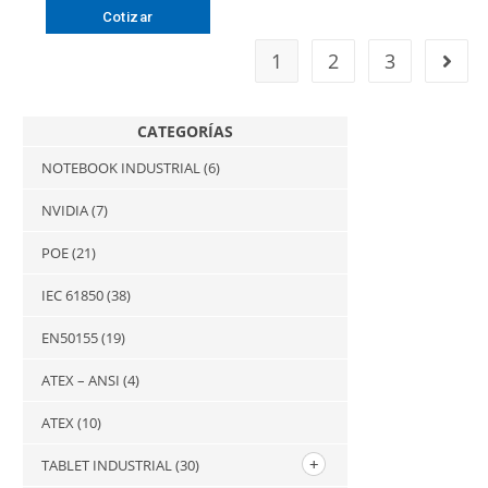
Cotizar
1
2
3
CATEGORÍAS
NOTEBOOK INDUSTRIAL
(6)
NVIDIA
(7)
POE
(21)
IEC 61850
(38)
EN50155
(19)
ATEX – ANSI
(4)
ATEX
(10)
TABLET INDUSTRIAL
(30)