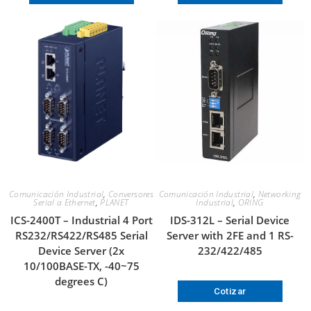
Comunicación Industrial
,
Conversores
Comunicación Industrial
,
Networking
Serial a Ethernet
,
PLANET
Industrial
,
ORING
ICS-2400T – Industrial 4 Port
IDS-312L – Serial Device
RS232/RS422/RS485 Serial
Server with 2FE and 1 RS-
Device Server (2x
232/422/485
10/100BASE-TX, -40~75
degrees C)
Cotizar