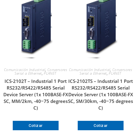
Comunicación Industrial
,
Conversores
Comunicación Industrial
,
Conversores
Serial a Ethernet
,
PLANET
Serial a Ethernet
,
PLANET
ICS-2102T – Industrial 1 Port
ICS-2102TS – Industrial 1 Port
RS232/RS422/RS485 Serial
RS232/RS422/RS485 Serial
Device Server (1x 100BASE-FX
Device Server (1x 100BASE-FX
SC, MM/2km, -40~75 degrees
SC, SM/30km, -40~75 degrees
C)
C)
Cotizar
Cotizar