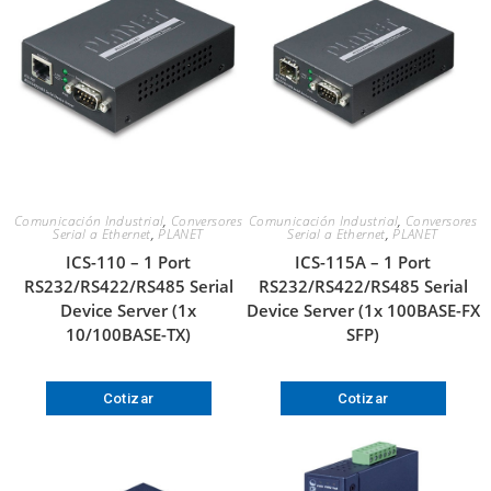
Comunicación Industrial
,
Conversores
Comunicación Industrial
,
Conversores
Serial a Ethernet
,
PLANET
Serial a Ethernet
,
PLANET
ICS-110 – 1 Port
ICS-115A – 1 Port
RS232/RS422/RS485 Serial
RS232/RS422/RS485 Serial
Device Server (1x
Device Server (1x 100BASE-FX
10/100BASE-TX)
SFP)
Cotizar
Cotizar