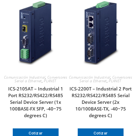
Comunicación Industrial
,
Conversores
Comunicación Industrial
,
Conversores
Serial a Ethernet
,
PLANET
Serial a Ethernet
,
PLANET
ICS-2105AT – Industrial 1
ICS-2200T – Industrial 2 Port
Port RS232/RS422/RS485
RS232/RS422/RS485 Serial
Serial Device Server (1x
Device Server (2x
100BASE-FX SFP, -40~75
10/100BASE-TX, -40~75
degrees C)
degrees C)
Cotizar
Cotizar