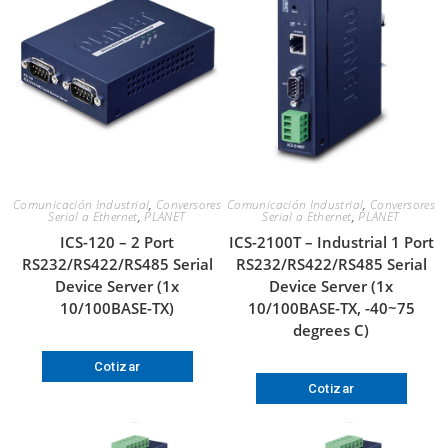
Comunicación Industrial
,
Conversores
Comunicación Industrial
,
Conversores
Serial a Ethernet
,
PLANET
Serial a Ethernet
,
PLANET
ICS-120 – 2 Port
ICS-2100T – Industrial 1 Port
RS232/RS422/RS485 Serial
RS232/RS422/RS485 Serial
Device Server (1x
Device Server (1x
10/100BASE-TX)
10/100BASE-TX, -40~75
degrees C)
Cotizar
Cotizar