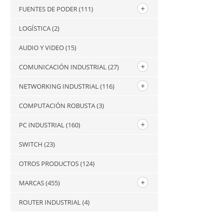
FUENTES DE PODER
(111)
LOGÍSTICA
(2)
AUDIO Y VIDEO
(15)
COMUNICACIÓN INDUSTRIAL
(27)
NETWORKING INDUSTRIAL
(116)
COMPUTACIÓN ROBUSTA
(3)
PC INDUSTRIAL
(160)
SWITCH
(23)
OTROS PRODUCTOS
(124)
MARCAS
(455)
ROUTER INDUSTRIAL
(4)