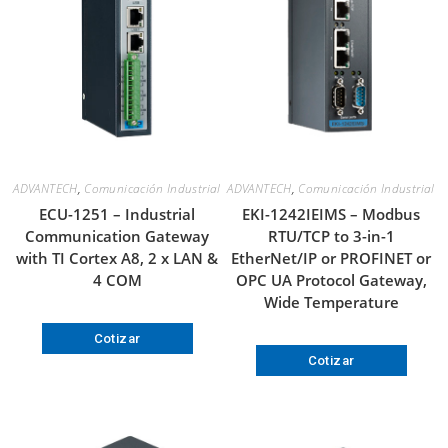
ADVANTECH
,
Comunicación Industrial
ADVANTECH
,
Comunicación Industrial
ECU-1251 – Industrial
EKI-1242IEIMS – Modbus
Communication Gateway
RTU/TCP to 3-in-1
with TI Cortex A8, 2 x LAN &
EtherNet/IP or PROFINET or
4 COM
OPC UA Protocol Gateway,
Wide Temperature
Cotizar
Cotizar