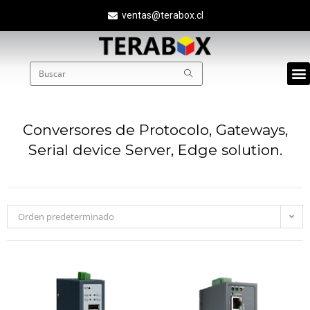
ventas@terabox.cl
Quié
Conversores de Protocolo, Gateways,
Serial device Server, Edge solution.
Orden predeterminado