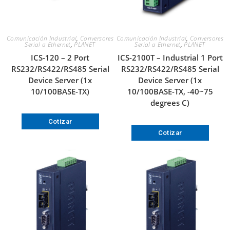
Comunicación Industrial
,
Conversores
Comunicación Industrial
,
Conversores
Serial a Ethernet
,
PLANET
Serial a Ethernet
,
PLANET
ICS-120 – 2 Port
ICS-2100T – Industrial 1 Port
RS232/RS422/RS485 Serial
RS232/RS422/RS485 Serial
Device Server (1x
Device Server (1x
10/100BASE-TX)
10/100BASE-TX, -40~75
degrees C)
Cotizar
Cotizar