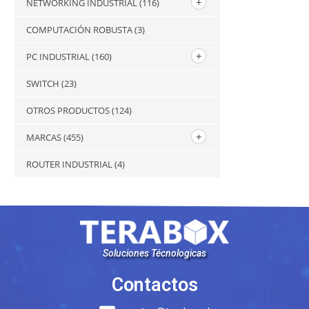
NETWORKING INDUSTRIAL
(116)
COMPUTACIÓN ROBUSTA
(3)
PC INDUSTRIAL
(160)
SWITCH
(23)
OTROS PRODUCTOS
(124)
MARCAS
(455)
ROUTER INDUSTRIAL
(4)
Soluciones Técnologicas
Contactos