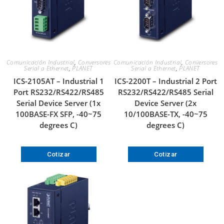
Comunicación Industrial
,
Conversores
Comunicación Industrial
,
Conversores
Serial a Ethernet
,
PLANET
Serial a Ethernet
,
PLANET
ICS-2105AT – Industrial 1
ICS-2200T – Industrial 2 Port
Port RS232/RS422/RS485
RS232/RS422/RS485 Serial
Serial Device Server (1x
Device Server (2x
100BASE-FX SFP, -40~75
10/100BASE-TX, -40~75
degrees C)
degrees C)
Cotizar
Cotizar