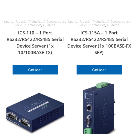
Comunicación Industrial
,
Conversores
Comunicación Industrial
,
Conversores
Serial a Ethernet
,
PLANET
Serial a Ethernet
,
PLANET
ICS-110 – 1 Port
ICS-115A – 1 Port
RS232/RS422/RS485 Serial
RS232/RS422/RS485 Serial
Device Server (1x
Device Server (1x 100BASE-FX
10/100BASE-TX)
SFP)
Cotizar
Cotizar