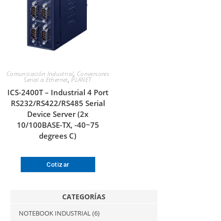
Comunicación Industrial
,
Conversores
Serial a Ethernet
,
PLANET
ICS-2400T – Industrial 4 Port
RS232/RS422/RS485 Serial
Device Server (2x
10/100BASE-TX, -40~75
degrees C)
Cotizar
CATEGORÍAS
NOTEBOOK INDUSTRIAL
(6)