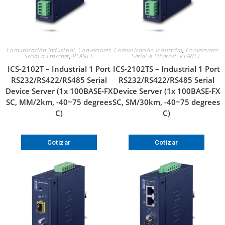
Comunicación Industrial
,
Conversores
Comunicación Industrial
,
Conversores
Serial a Ethernet
,
PLANET
Serial a Ethernet
,
PLANET
ICS-2102T – Industrial 1 Port
ICS-2102TS – Industrial 1 Port
RS232/RS422/RS485 Serial
RS232/RS422/RS485 Serial
Device Server (1x 100BASE-FX
Device Server (1x 100BASE-FX
SC, MM/2km, -40~75 degrees
SC, SM/30km, -40~75 degrees
C)
C)
Cotizar
Cotizar