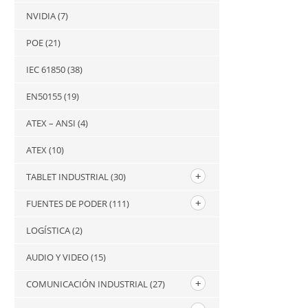
NVIDIA
(7)
POE
(21)
IEC 61850
(38)
EN50155
(19)
ATEX – ANSI
(4)
ATEX
(10)
TABLET INDUSTRIAL
(30)
FUENTES DE PODER
(111)
LOGÍSTICA
(2)
AUDIO Y VIDEO
(15)
COMUNICACIÓN INDUSTRIAL
(27)