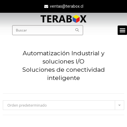
ventas@terabox.cl
Quié
Automatización Industrial y
soluciones I/O
Soluciones de conectividad
inteligente
Orden predeterminado