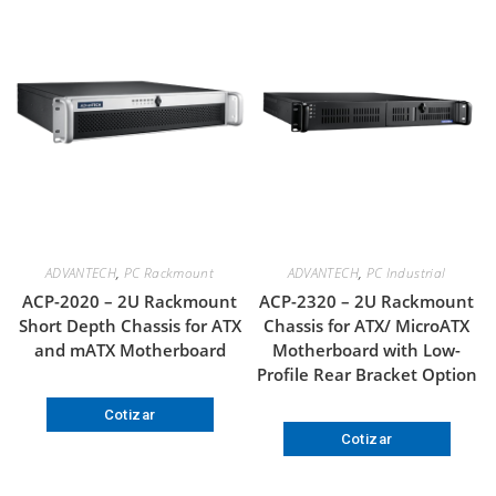
ADVANTECH
,
PC Rackmount
ADVANTECH
,
PC Industrial
ACP-2020 – 2U Rackmount
ACP-2320 – 2U Rackmount
Short Depth Chassis for ATX
Chassis for ATX/ MicroATX
and mATX Motherboard
Motherboard with Low-
Profile Rear Bracket Option
Cotizar
Cotizar