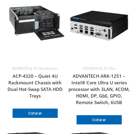
ADVANTECH
,
PC Rackmount
ADVANTECH
,
PC Box
ACP-4320 – Quiet 4U
ADVANTECH ARK-1251 –
Rackmount Chassis with
Intel® Core Ultra U series
Dual Hot-Swap SATA HDD
processor with 3LAN, 4COM,
Trays
HDMI, DP, GbE, GPIO,
Remote Switch, 6USB
Cotizar
Cotizar