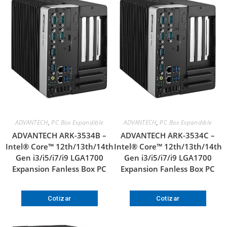
ADVANTECH
,
PC Box Expandible
ADVANTECH
,
PC Box Expandible
ADVANTECH ARK-3534B –
ADVANTECH ARK-3534C –
Intel® Core™ 12th/13th/14th
Intel® Core™ 12th/13th/14th
Gen i3/i5/i7/i9 LGA1700
Gen i3/i5/i7/i9 LGA1700
Expansion Fanless Box PC
Expansion Fanless Box PC
Cotizar
Cotizar