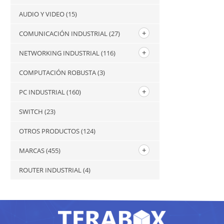
AUDIO Y VIDEO
(15)
COMUNICACIÓN INDUSTRIAL
(27)
NETWORKING INDUSTRIAL
(116)
COMPUTACIÓN ROBUSTA
(3)
PC INDUSTRIAL
(160)
SWITCH
(23)
OTROS PRODUCTOS
(124)
MARCAS
(455)
ROUTER INDUSTRIAL
(4)