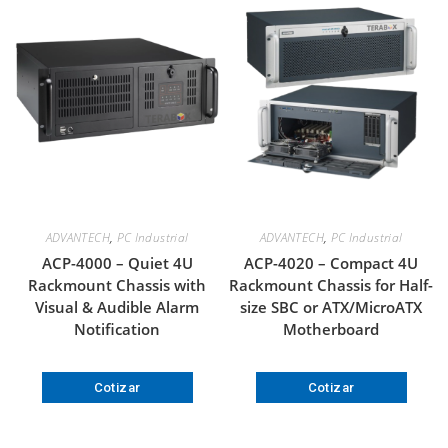
ADVANTECH
,
PC Industrial
ADVANTECH
,
PC Industrial
ACP-4000 – Quiet 4U
ACP-4020 – Compact 4U
Rackmount Chassis with
Rackmount Chassis for Half-
Visual & Audible Alarm
size SBC or ATX/MicroATX
Notification
Motherboard
Cotizar
Cotizar