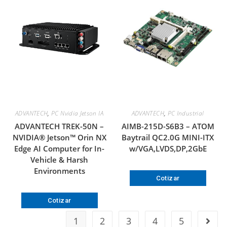
ADVANTECH
,
PC Nvidia Jetson IA
ADVANTECH
,
PC Industrial
ADVANTECH TREK-50N –
AIMB-215D-S6B3 – ATOM
NVIDIA® Jetson™ Orin NX
Baytrail QC2.0G MINI-ITX
Edge AI Computer for In-
w/VGA,LVDS,DP,2GbE
Vehicle & Harsh
Environments
Cotizar
Cotizar
1
2
3
4
5