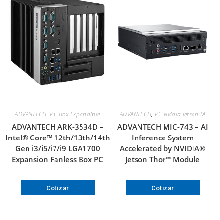
ADVANTECH
,
PC Box Expandible
ADVANTECH
,
PC Nvidia Jetson IA
ADVANTECH ARK-3534D –
ADVANTECH MIC-743 – AI
Intel® Core™ 12th/13th/14th
Inference System
Gen i3/i5/i7/i9 LGA1700
Accelerated by NVIDIA®
Expansion Fanless Box PC
Jetson Thor™ Module
Cotizar
Cotizar