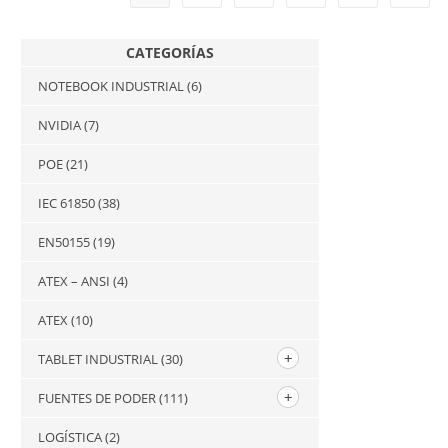
CATEGORÍAS
NOTEBOOK INDUSTRIAL
(6)
NVIDIA
(7)
POE
(21)
IEC 61850
(38)
EN50155
(19)
ATEX – ANSI
(4)
ATEX
(10)
TABLET INDUSTRIAL
(30)
FUENTES DE PODER
(111)
LOGÍSTICA
(2)