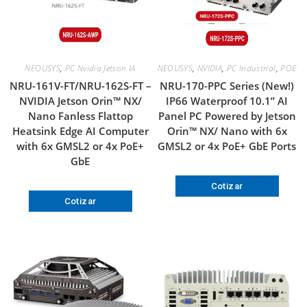
NEOUSYS
,
PC Nvidia Jetson IA
NEOUSYS
,
NVIDIA
,
PC Industrial
,
POE
NRU-161V-FT/NRU-162S-FT –
NRU-170-PPC Series (New!)
NVIDIA Jetson Orin™ NX/
IP66 Waterproof 10.1” AI
Nano Fanless Flattop
Panel PC Powered by Jetson
Heatsink Edge AI Computer
Orin™ NX/ Nano with 6x
with 6x GMSL2 or 4x PoE+
GMSL2 or 4x PoE+ GbE Ports
GbE
Cotizar
Cotizar