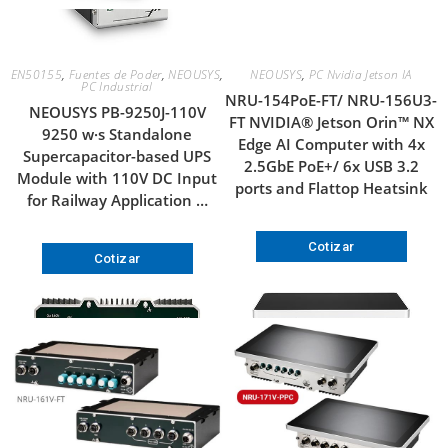
EN50155
,
Fuentes de Poder
,
NEOUSYS
,
NEOUSYS
,
PC Nvidia Jetson IA
PC Industrial
NRU-154PoE-FT/ NRU-156U3-
NEOUSYS PB-9250J-110V
FT NVIDIA® Jetson Orin™ NX
9250 w·s Standalone
Edge AI Computer with 4x
Supercapacitor-based UPS
2.5GbE PoE+/ 6x USB 3.2
Module with 110V DC Input
ports and Flattop Heatsink
for Railway Application …
Cotizar
Cotizar