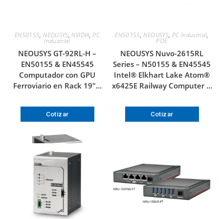
EN50155
,
NEOUSYS
,
NVIDIA
,
PC
EN50155
,
NEOUSYS
,
PC Industrial
,
Industrial
POE
NEOUSYS GT-92RL-H –
NEOUSYS Nuvo-2615RL
EN50155 & EN45545
Series – N50155 & EN45545
Computador con GPU
Intel® Elkhart Lake Atom®
Ferroviario en Rack 19″…
x6425E Railway Computer …
Cotizar
Cotizar