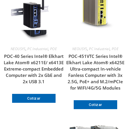
NEOUSYS
,
PC Industrial
,
POE
NEOUSYS
,
PC Industrial
,
POE
POC-40 Series Intel® Elkhart
POC-451VTC Series Intel®
Lake Atom® x6211E/ x6413E
Elkhart Lake Atom® x6425E
Extreme-compact Embedded
Ultra-compact In-vehicle
Computer with 2x GbE and
Fanless Computer with 3x
2x USB 3.1
2.5G, PoE+ and M.2/mPCIe
for WIFI/4G/5G Modules
Cotizar
Cotizar