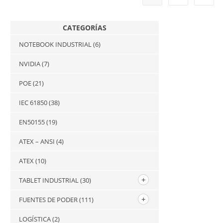
CATEGORÍAS
NOTEBOOK INDUSTRIAL
(6)
NVIDIA
(7)
POE
(21)
IEC 61850
(38)
EN50155
(19)
ATEX – ANSI
(4)
ATEX
(10)
TABLET INDUSTRIAL
(30)
FUENTES DE PODER
(111)
LOGÍSTICA
(2)