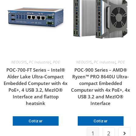
NEOUSYS
,
PC Industrial
,
POE
NEOUSYS
,
PC Industrial
,
POE
POC-700-FT Series – Intel®
POC-900 Series – AMD®
Alder Lake Ultra-Compact
Ryzen™ PRO 8640U Ultra-
Embedded Computer with 4x
compact Embedded
PoE+, 4 USB 3.2, MezIO®
Computer with 4x PoE+, 4x
Interface and flattop
USB 3.2 and MezIO®
heatsink
Interface
Cotizar
Cotizar
1
2