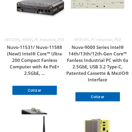
NEOUSYS
,
NVIDIA
,
PC Industrial
,
POE
NEOUSYS
,
PC Industrial
,
POE
Nuvo-11531/ Nuvo-11588
Nuvo-9000 Series Intel®
(New!) Intel® Core™ Ultra
14th/13th/12th-Gen Core™
200 Compact Fanless
Fanless Industrial PC with 6x
Computer with 4x PoE+
2.5GbE, USB 3.2 Type-C,
2.5GbE, …
Patented Cassette & MezIO®
Interface
Cotizar
Cotizar