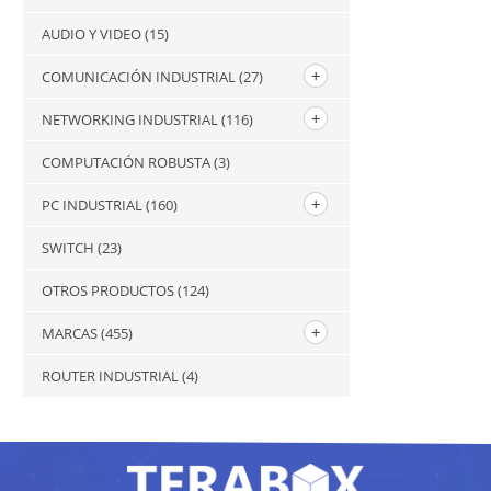
AUDIO Y VIDEO
(15)
COMUNICACIÓN INDUSTRIAL
(27)
NETWORKING INDUSTRIAL
(116)
COMPUTACIÓN ROBUSTA
(3)
PC INDUSTRIAL
(160)
SWITCH
(23)
OTROS PRODUCTOS
(124)
MARCAS
(455)
ROUTER INDUSTRIAL
(4)