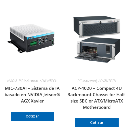
NVIDIA
,
PC Industrial
,
ADVANTECH
PC Industrial
,
ADVANTECH
MIC-730AI – Sistema de IA
ACP-4020 – Compact 4U
basado en NVIDIA Jetson®
Rackmount Chassis for Half-
AGX Xavier
size SBC or ATX/MicroATX
Motherboard
Cotizar
Cotizar