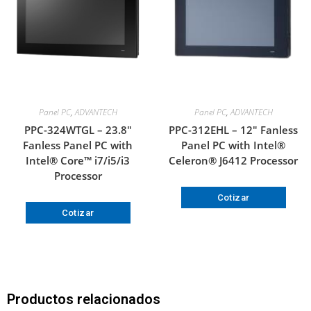
Panel PC
,
ADVANTECH
Panel PC
,
ADVANTECH
PPC-324WTGL – 23.8″
PPC-312EHL – 12″ Fanless
Fanless Panel PC with
Panel PC with Intel®
Intel® Core™ i7/i5/i3
Celeron® J6412 Processor
Processor
Cotizar
Cotizar
Productos relacionados