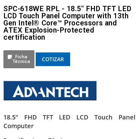
SPC-618WE RPL - 18.5" FHD TFT LED
LCD Touch Panel Computer with 13th
Gen Intel® Core™ Processors and
ATEX Explosion-Protected
certification
Ficha
COTIZAR
Técnica
18.5″ FHD TFT LED LCD Touch Panel
Computer