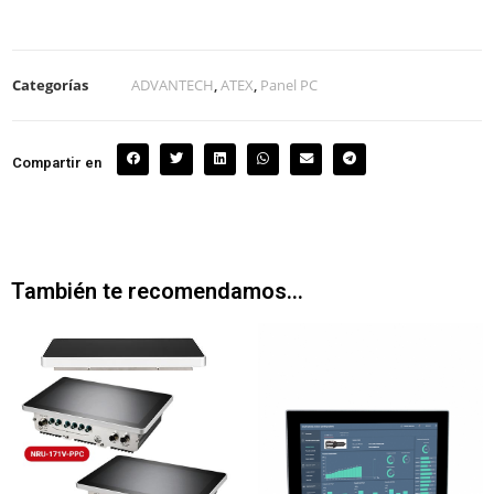
Categorías
ADVANTECH
,
ATEX
,
Panel PC
Compartir en
También te recomendamos…