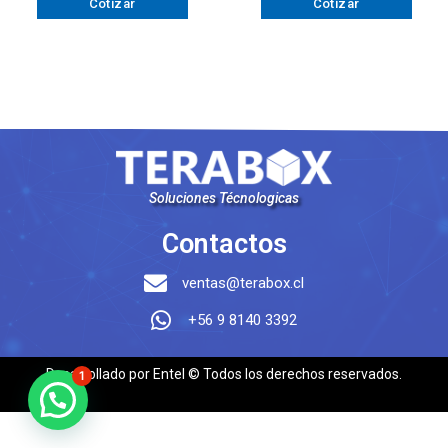
Cotizar
Cotizar
Soluciones Técnologicas
Contactos
ventas@terabox.cl
+56 9 8140 3392
Desarrollado por Entel © Todos los derechos reservados.
1