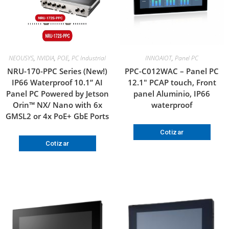
NEOUSYS
,
NVIDIA
,
POE
,
PC Industrial
INNOAIOT
,
Panel PC
NRU-170-PPC Series (New!)
PPC-C012WAC – Panel PC
IP66 Waterproof 10.1” AI
12.1″ PCAP touch, Front
Panel PC Powered by Jetson
panel Aluminio, IP66
Orin™ NX/ Nano with 6x
waterproof
GMSL2 or 4x PoE+ GbE Ports
Cotizar
Cotizar