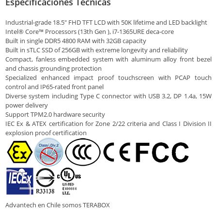
Especificaciones Técnicas
Industrial-grade 18.5″ FHD TFT LCD with 50K lifetime and LED backlight
Intel® Core™ Processors (13th Gen ), i7-1365URE deca-core
Built in single DDR5 4800 RAM with 32GB capacity
Built in sTLC SSD of 256GB with extreme longevity and reliability
Compact, fanless embedded system with aluminum alloy front bezel
and chassis grounding protection
Specialized enhanced impact proof touchscreen with PCAP touch
control and IP65-rated front panel
Diverse system including Type C connector with USB 3.2, DP 1.4a, 15W
power delivery
Support TPM2.0 hardware security
IEC Ex & ATEX certification for Zone 2/22 criteria and Class I Division II
explosion proof certification
Advantech en Chile somos TERABOX