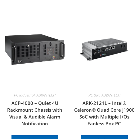
PC Industrial
,
ADVANTECH
PC Box
,
ADVANTECH
ACP-4000 – Quiet 4U
ARK-2121L – Intel®
Rackmount Chassis with
Celeron® Quad Core J1900
Visual & Audible Alarm
SoC with Multiple I/Os
Notification
Fanless Box PC