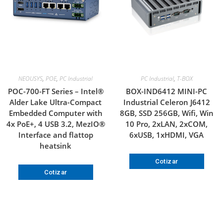
NEOUSYS
,
POE
,
PC Industrial
PC Industrial
,
T-BOX
POC-700-FT Series – Intel®
BOX-IND6412 MINI-PC
Alder Lake Ultra-Compact
Industrial Celeron J6412
Embedded Computer with
8GB, SSD 256GB, Wifi, Win
4x PoE+, 4 USB 3.2, MezIO®
10 Pro, 2xLAN, 2xCOM,
Interface and flattop
6xUSB, 1xHDMI, VGA
heatsink
Cotizar
Cotizar