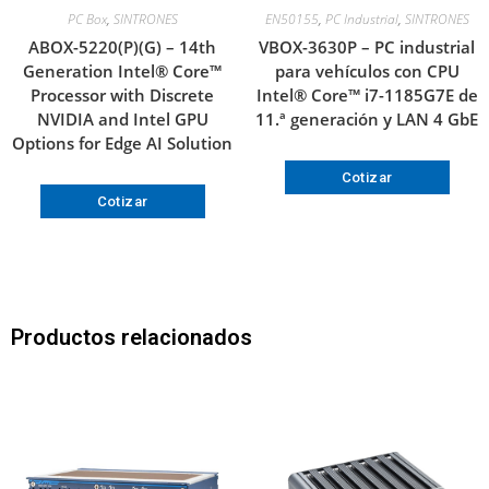
PC Box
,
SINTRONES
EN50155
,
PC Industrial
,
SINTRONES
ABOX-5220(P)(G) – 14th
VBOX-3630P – PC industrial
Generation Intel® Core™
para vehículos con CPU
Processor with Discrete
Intel® Core™ i7-1185G7E de
NVIDIA and Intel GPU
11.ª generación y LAN 4 GbE
Options for Edge AI Solution
Cotizar
Cotizar
Productos relacionados