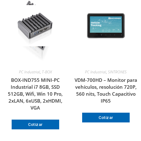
PC Industrial
,
T-BOX
PC Industrial
,
SINTRONES
BOX-IND755 MINI-PC
VDM-700HD – Monitor para
Industrial i7 8GB, SSD
vehículos, resolución 720P,
512GB, Wifi, Win 10 Pro,
560 nits, Touch Capacitivo
2xLAN, 6xUSB, 2xHDMI,
IP65
VGA
Cotizar
Cotizar