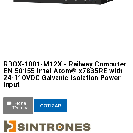
RBOX-1001-M12X - Railway Computer
EN 50155 Intel Atom® x7835RE with
24-110VDC Galvanic Isolation Power
Input
Ficha
COTIZAR
Técnica