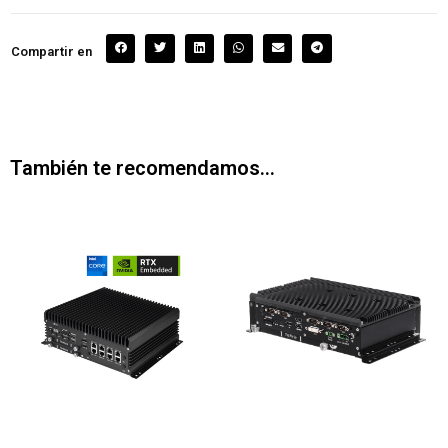
Compartir en
También te recomendamos…