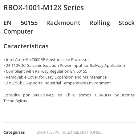
RBOX-1001-M12X Series
EN 50155 Rackmount Rolling Stock
Computer
Características
• Intel Atom® x7000RE Amston Lake Processor
• 24-110VDC Galvanic Isolation Power Input for Railway Application
• Compliant with Railway Regulation EN 50155
• Removable Cover for Easy Expansion and Maintenance
• 2 x 2.5GbE Supports Industrial Temperature Environment
Consulta por SINTRONES en Chile, somos TERABOX Soluciones
Tecnológicas
Categorías
EN50155
,
PC Industrial
,
SINTRONES