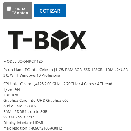
Ficha
COTIZAR
Técnica
MODEL BOX-NPCJ4125
Es un Nano PC Intel Celeron J4125, RAM 8GB, SSD 128GB, HDMI, 2*USB
3.0, WIFI, Windows 10 Profesional
CPU Intel Celeron J4125 2.00 GHz – 2.70GHz / 4 Cores / 4 Thread
Type FAN
TDP 10W
Graphics Card Intel UHD Graphics 600
Audio Card ES8316
RAM LPDDR4，up to 8GB
SSD M.2 SSD 2242
Display Interface HDMI
max resoltion：4096*2160@30HZ