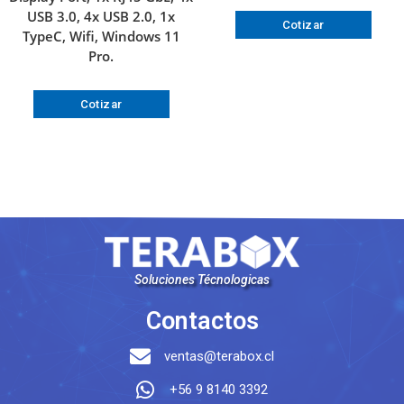
USB 3.0, 4x USB 2.0, 1x
Cotizar
TypeC, Wifi, Windows 11
Pro.
Cotizar
Soluciones Técnologicas
Contactos
ventas@terabox.cl
+56 9 8140 3392