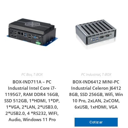
PC Box
,
T-BOX
PC Industrial
,
T-BOX
BOX-IND711A – PC
BOX-IND6412 MINI-PC
Industrial Intel Core i7-
Industrial Celeron J6412
1195G7, RAM DDR4 16GB,
8GB, SSD 256GB, Wifi, Win
SSD 512GB, 1*HDMI, 1*DP,
10 Pro, 2xLAN, 2xCOM,
1*VGA, 2*LAN, 2*USB3.0,
6xUSB, 1xHDMI, VGA
2*USB2.0, 4 *RS232, WIFI,
Audio, Windows 11 Pro
Cotizar