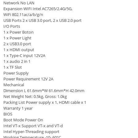
Network No LAN
Expansion WIFI Intel AC7265/2.4G/5G,
WiFi 802.11ac/a/b/g/n
USB Ports 2 x USB 3.0 port, 2 x USB 2.0 port
I/O Ports
1 x Power Boton
1 x Power Light
2 x USB3.0 port
1 x HDMI output
1 x Type-C input 12V2A
1 x audio 2 in 1
1 x TF Slot
Power Supply
Power Requirement 12V 2A
Mechanical
Dimension L 61.6mm*W 61.6mm*H 42.0mm
Net Weight Net: 0.5kg, Gross: 1.0kg
Packing List Power supply x 1, HDMI cable x 1
Warranty 1 year
BIOS
Boot Mode Power On
Intel VT-x Support VT-x and VT-d
Intel Hyper-Threading support
Working Temperature -10- 60°C