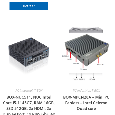
Cotizar
PC Industrial
,
T-BOX
PC Industrial
,
T-BOX
BOX-NUC511, NUC Intel
BOX-MPCN28A – Mini PC
Core i5-1145G7, RAM 16GB,
Fanless – Intel Celeron
SSD 512GB, 2x HDMI, 2x
Quad core
Display Port, 1x RJ45 GbE, 4x