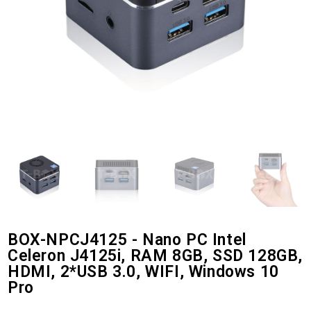
BOX-NPCJ4125 - Nano PC Intel
Celeron J4125i, RAM 8GB, SSD 128GB,
HDMI, 2*USB 3.0, WIFI, Windows 10
Pro