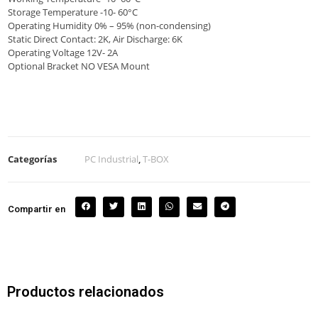
Storage Temperature -10- 60°C
Operating Humidity 0% – 95% (non-condensing)
Static Direct Contact: 2K, Air Discharge: 6K
Operating Voltage 12V- 2A
Optional Bracket NO VESA Mount
Categorías
PC Industrial
,
T-BOX
Compartir en
Productos relacionados