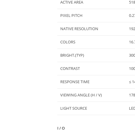
ACTIVE AREA
518
PIXEL PITCH
0.2
NATIVE RESOLUTION
19
COLORS
16.
BRIGHT.(TYP)
30
CONTRAST
100
RESPONSE TIME
≤ 1
VIEWING ANGLE (H / V)
178
LIGHT SOURCE
LED
I / O