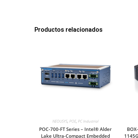
Productos relacionados
NEOUSYS
,
POE
,
PC Industrial
POC-700-FT Series – Intel® Alder
BOX-
Lake Ultra-Compact Embedded
1145G