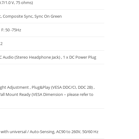
.7/1.0 V, 75 ohms)
c, Composite Sync, Sync On Green
, F: 50 -75Hz
 2
PC Audio (Stereo Headphone Jack) , 1 x DC Power Plug
Light Adjustment , Plug&Play (VESA DDC/CI, DDC 2B) ,
all Mount Ready (VESA Dimension – please refer to
with universal / Auto-Sensing, AC90 to 260V, 50/60 Hz