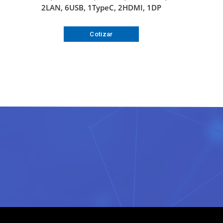
2LAN, 6USB, 1TypeC, 2HDMI, 1DP
Cotizar