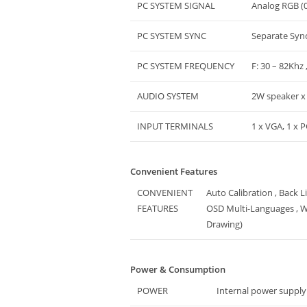
PC SYSTEM SIGNAL
Analog RGB (0
PC SYSTEM SYNC
Separate Syn
PC SYSTEM FREQUENCY
F: 30 – 82Khz 
AUDIO SYSTEM
2W speaker x
INPUT TERMINALS
1 x VGA, 1 x 
Convenient Features
CONVENIENT
Auto Calibration , Back 
FEATURES
OSD Multi-Languages , W
Drawing)
Power & Consumption
POWER
Internal power supply 