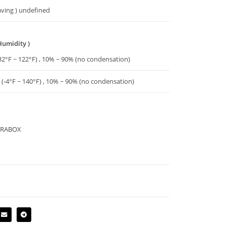
aving ) undefined
Humidity )
32°F ~ 122°F) , 10% ~ 90% (no condensation)
 (-4°F ~ 140°F) , 10% ~ 90% (no condensation)
TERABOX