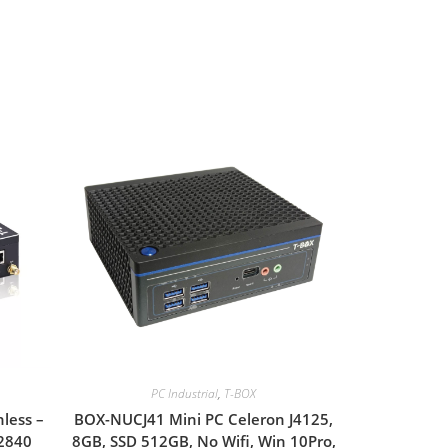
PC Industrial
,
T-BOX
less –
BOX-NUCJ41 Mini PC Celeron J4125,
N2840
8GB, SSD 512GB, No Wifi, Win 10Pro,