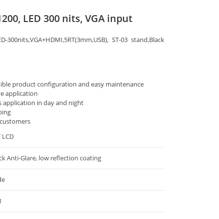
1200, LED 300 nits, VGA input
ED-300nits,VGA+HDMI,5RT(3mm,USB), ST-03 stand,Black
xible product configuration and easy maintenance
ve application
s application in day and night
ping
 customers
T LCD
ck Anti-Glare, low reflection coating
de
1