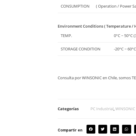
CONSUMPTION
( Operation / Power S
Environment Conditions ( Temperature / 
TEMP.
0°C ~ 50°C (
STORAGE CONDITION
-20°C ~ 60°C
Consulta por WINSONIC en Chile, somos 
Categorías
PC Industrial
,
WINSONIC
Compartir en