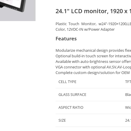
24.1″ LCD monitor, 1920 x 
Plastic Touch Monitor, w24″-1920×1200,L
Color, 12VDC-IN w/Power Adapter
Features
Modularize mechanical design provides fle
Optional build-in touch screen for interacti
Available with auto-brightness sensor offer
VGA connector with optional AV,SV,AV-Loo
Complete custom design/solution for OEM
CELL TYPE
TF
GLASS SURFACE
Bla
ASPECT RATIO
Wi
SIZE
24.