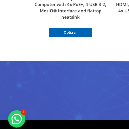
Computer with 4x PoE+, 4 USB 3.2,
HDMI, 
MezIO® Interface and flattop
4x US
heatsink
Cotizar
1