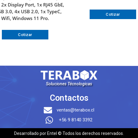
2x Display Port, 1x RJ45 GbE,
B 3.0, 4x USB 2.0, 1x TypeC,
Cotizar
Wifi, Windows 11 Pro.
Cotizar
Soluciones Técnologicas
Contactos
ventas@terabox.cl
+56 9 8140 3392
Desarrollado por Entel © Todos los derechos reservados.