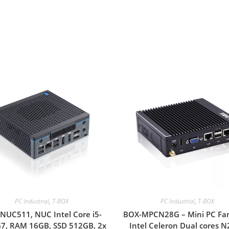
PC Industrial
,
T-BOX
PC Industrial
,
T-BOX
NUC511, NUC Intel Core i5-
BOX-MPCN28G – Mini PC Fan
7, RAM 16GB, SSD 512GB, 2x
Intel Celeron Dual cores 