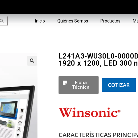
Inicio
Quiénes Somos
Productos
Ma
L241A3-WU30L0-0000D-5
1920 x 1200, LED 300 n
🔍
Ficha
COTIZAR
Técnica
CARACTERÍSTICAS PRINCIP