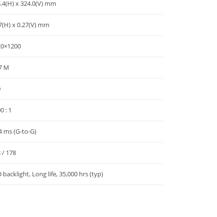
.4(H) x 324.0(V) mm
7(H) x 0.27(V) mm
20×1200
7 M
0
0 : 1
4 ms (G-to-G)
 / 178
 backlight, Long life, 35,000 hrs (typ)