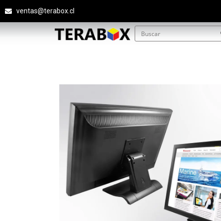
ventas@terabox.cl