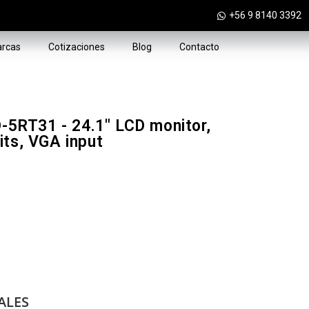
+56 9 8140 3392
rcas
Cotizaciones
Blog
Contacto
RT31 - 24.1" LCD monitor,
its, VGA input
ALES