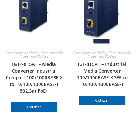
Conversores de Medio
,
Comunicación
Conversores de Medio
,
Comunicación
Industrial
,
PLANET
Industrial
,
PLANET
IGTP-815AT – Media
IGT-815AT – Industrial
Converter Industrial
Media Converter
Compact 100/1000BASE-X
100/1000BASE-X SFP to
to 10/100/1000BASE-T
10/100/1000BASE-T
802.3at PoE+
Cotizar
Cotizar