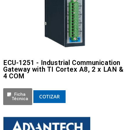
ECU-1251 - Industrial Communication
Gateway with TI Cortex A8, 2 x LAN &
4 COM
Ficha
COTIZAR
Técnica