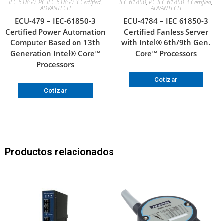
IEC 61850
,
PC IEC 61850-3 Certified
,
IEC 61850
,
PC IEC 61850-3 Certified
,
ADVANTECH
ADVANTECH
ECU-479 – IEC-61850-3
ECU-4784 – IEC 61850-3
Certified Power Automation
Certified Fanless Server
Computer Based on 13th
with Intel® 6th/9th Gen.
Generation Intel® Core™
Core™ Processors
Processors
Cotizar
Cotizar
Productos relacionados