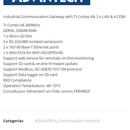
Industrial Communication Gateway with TI Cortex A8, 2 x LAN & 4 COM
TI Cortex A8, 800MHz
DDR3L 256MB RAM
1 x Micro-SD Slot
4 x RS-232/485 isolated serial ports
2 x 10/100 Base-T Ethernet ports
1 x Mini-PCIe for WIFI/3G/GPRS/4G
Support web service for remotely on-line monitoring
Support SD card & on-line firmware update
Support Modbus, IEC-60870-101/104 protocol
Support Data logger on SD card
RED Compliance
Operation Temperature -40~70°C
Consulta por Advantech en Chile, somos TERABOX
Categorías
ADVANTECH
,
Comunicación Industrial