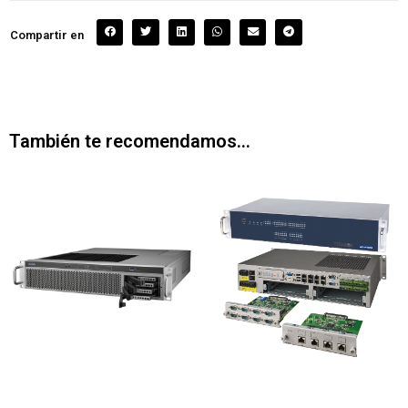
Compartir en
También te recomendamos…