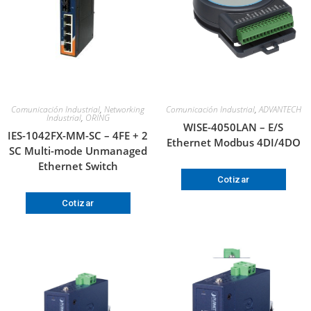
Comunicación Industrial
,
Networking
Comunicación Industrial
,
ADVANTECH
Industrial
,
ORING
WISE-4050LAN – E/S
IES-1042FX-MM-SC – 4FE + 2
Ethernet Modbus 4DI/4DO
SC Multi-mode Unmanaged
Ethernet Switch
Cotizar
Cotizar