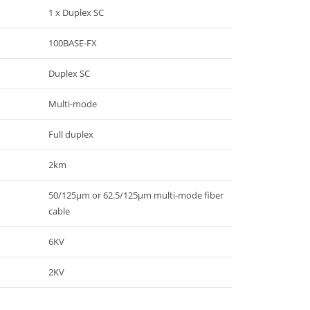
1 x Duplex SC
100BASE-FX
Duplex SC
Multi-mode
Full duplex
2km
50/125μm or 62.5/125μm multi-mode fiber
cable
6KV
2KV