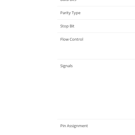
Parity Type
Stop Bit
Flow Control
Signals
Pin Assignment