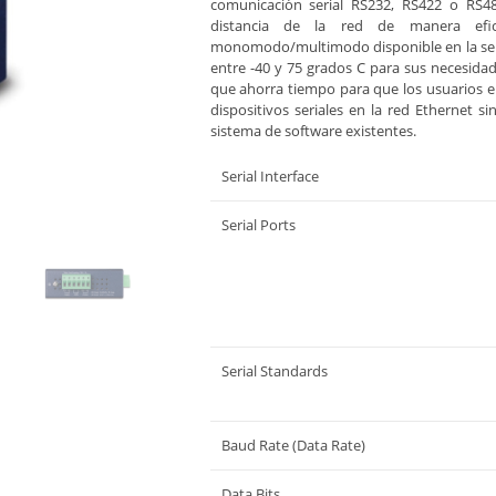
comunicación serial RS232, RS422 o RS48
distancia de la red de manera efi
monomodo/multimodo disponible en la seri
entre -40 y 75 grados C para sus necesidad
que ahorra tiempo para que los usuarios 
dispositivos seriales en la red Ethernet si
sistema de software existentes.
Serial Interface
Serial Ports
Serial Standards
Baud Rate (Data Rate)
Data Bits