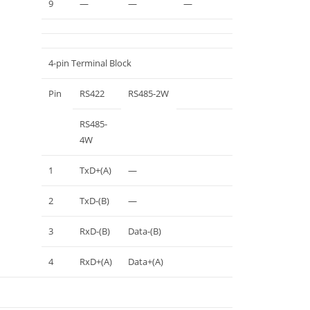
9
—
—
—
4-pin Terminal Block
Pin
RS422
RS485-2W
RS485-
4W
1
TxD+(A)
—
2
TxD-(B)
—
3
RxD-(B)
Data-(B)
4
RxD+(A)
Data+(A)