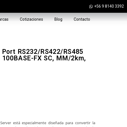
+56 9 8140 3392
rcas
Cotizaciones
Blog
Contacto
 1 Port RS232/RS422/RS485
(1x 100BASE-FX SC, MM/2km,
Server está especialmente diseñada para convertir la