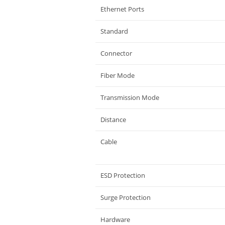
Ethernet Ports
Standard
Connector
Fiber Mode
Transmission Mode
Distance
Cable
ESD Protection
Surge Protection
Hardware