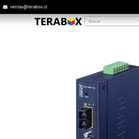
ventas@terabox.cl