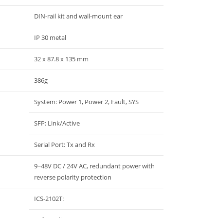
DIN-rail kit and wall-mount ear
IP 30 metal
32 x 87.8 x 135 mm
386g
System: Power 1, Power 2, Fault, SYS
SFP: Link/Active
Serial Port: Tx and Rx
9~48V DC / 24V AC, redundant power with
reverse polarity protection
ICS-2102T: