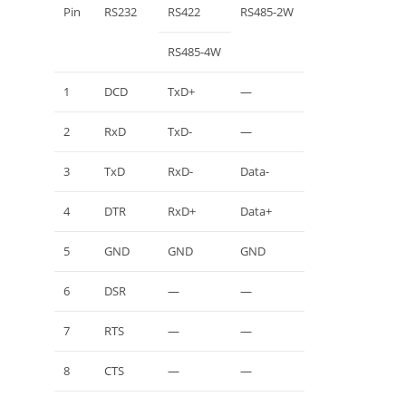
Pin
RS232
RS422
RS485-2W
RS485-4W
1
DCD
TxD+
—
2
RxD
TxD-
—
3
TxD
RxD-
Data-
4
DTR
RxD+
Data+
5
GND
GND
GND
6
DSR
—
—
7
RTS
—
—
8
CTS
—
—