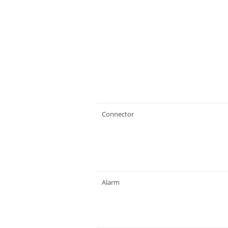
Connector
Alarm