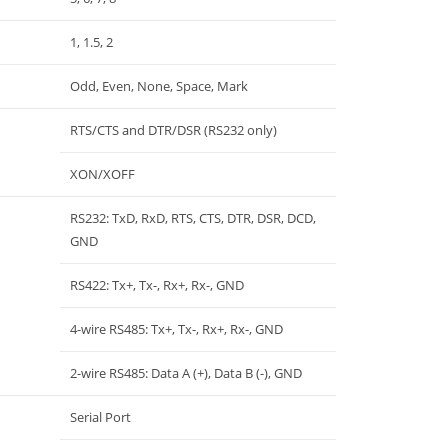
1, 1.5, 2
Odd, Even, None, Space, Mark
RTS/CTS and DTR/DSR (RS232 only)
XON/XOFF
RS232: TxD, RxD, RTS, CTS, DTR, DSR, DCD,
GND
RS422: Tx+, Tx-, Rx+, Rx-, GND
4-wire RS485: Tx+, Tx-, Rx+, Rx-, GND
2-wire RS485: Data A (+), Data B (-), GND
Serial Port