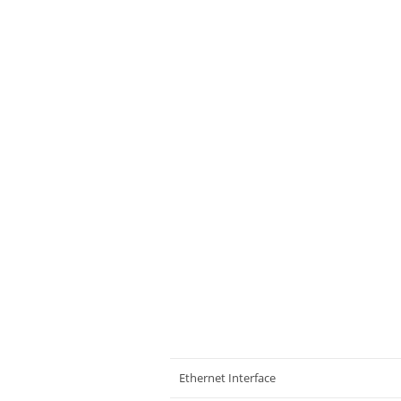
Ethernet Interface