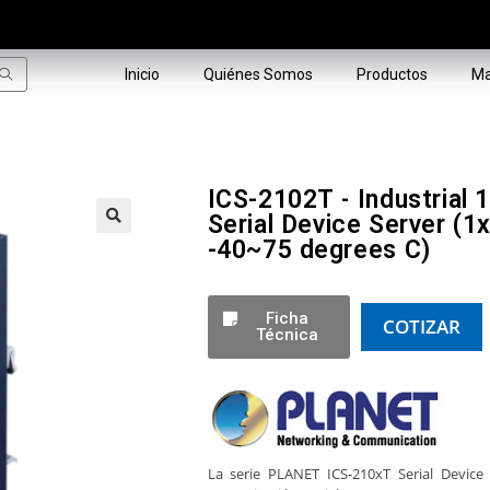
Inicio
Quiénes Somos
Productos
Ma
ICS-2102T - Industrial
Serial Device Server 
-40~75 degrees C)
🔍
Ficha
COTIZAR
Técnica
La serie PLANET ICS-210xT Serial Device 