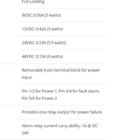
Full Loading
9VDC: 0.56A (5 watts)
12VDC: 0.42A (5 watts)
24VDC: 0.23A (5.5 watts)
48VDC: 0.13A (6 watts)
Removable 6-pin terminal block for power
input
Pin 1/2 for Power 1, Pin 3/4 for fault alarm,
Pin 5/6 for Power 2
Provides one relay output for power failure
Alarm relay current carry ability: 1A @ DC
24V