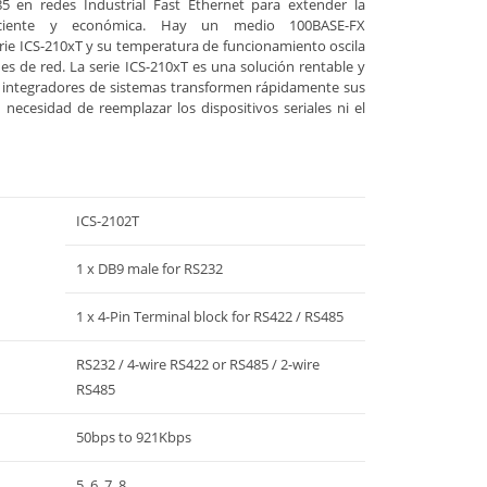
5 en redes Industrial Fast Ethernet para extender la
ciente y económica. Hay un medio 100BASE-FX
e ICS-210xT y su temperatura de funcionamiento oscila
es de red. La serie ICS-210xT es una solución rentable y
e integradores de sistemas transformen rápidamente sus
n necesidad de reemplazar los dispositivos seriales ni el
ICS-2102T
1 x DB9 male for RS232
1 x 4-Pin Terminal block for RS422 / RS485
RS232 / 4-wire RS422 or RS485 / 2-wire
RS485
50bps to 921Kbps
5, 6, 7, 8