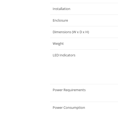
Installation
Enclosure
Dimensions (W x D x H)
Weight
LED Indicators
Power Requirements
Power Consumption