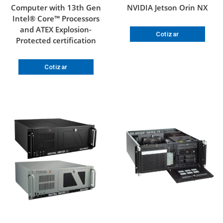
Computer with 13th Gen
NVIDIA Jetson Orin NX
Intel® Core™ Processors
and ATEX Explosion-
Cotizar
Protected certification
Cotizar