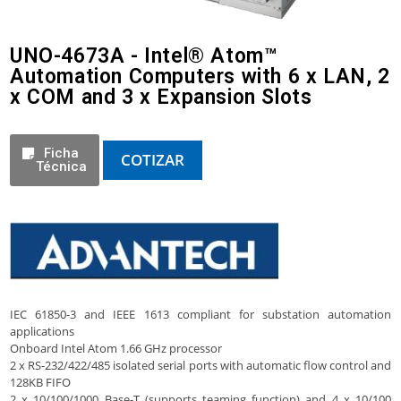
UNO-4673A - Intel® Atom™
Automation Computers with 6 x LAN, 2
x COM and 3 x Expansion Slots
Ficha
COTIZAR
Técnica
IEC 61850-3 and IEEE 1613 compliant for substation automation
applications
Onboard Intel Atom 1.66 GHz processor
2 x RS-232/422/485 isolated serial ports with automatic flow control and
128KB FIFO
2 x 10/100/1000 Base-T (supports teaming function) and 4 x 10/100