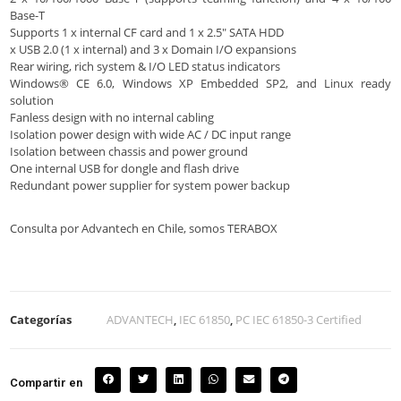
Base-T
Supports 1 x internal CF card and 1 x 2.5″ SATA HDD
x USB 2.0 (1 x internal) and 3 x Domain I/O expansions
Rear wiring, rich system & I/O LED status indicators
Windows® CE 6.0, Windows XP Embedded SP2, and Linux ready
solution
Fanless design with no internal cabling
Isolation power design with wide AC / DC input range
Isolation between chassis and power ground
One internal USB for dongle and flash drive
Redundant power supplier for system power backup
Consulta por Advantech en Chile, somos TERABOX
Categorías
ADVANTECH
,
IEC 61850
,
PC IEC 61850-3 Certified
Compartir en