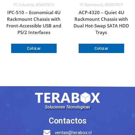
PC Industrial
,
ADVANTECH
PC Rackmount
,
ADVANTECH
IPC-510 – Economical 4U
ACP-4320 – Quiet 4U
Rackmount Chassis with
Rackmount Chassis with
Front-Accessible USB and
Dual Hot-Swap SATA HDD
PS/2 Interfaces
Trays
Cotizar
Cotizar
Soluciones Técnologicas
Contactos
ventas@terabox.cl