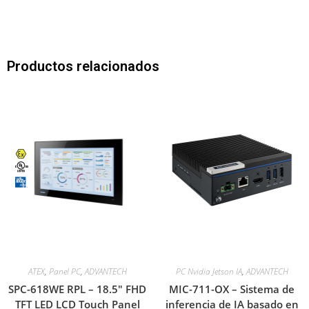
Productos relacionados
ATEX
,
Panel PC
,
ADVANTECH
PC Nvidia Jetson IA
,
ADVANTECH
SPC-618WE RPL – 18.5″ FHD
MIC-711-OX – Sistema de
TFT LED LCD Touch Panel
inferencia de IA basado en