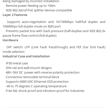
being damaged by incorrect installation
Remote power feeding up to 100m
IEEE 802.3at/af PoE splitter devices compatible
Layer 2 Features
Supports auto-negotiation and 10/100Mbps half/full duplex and
1000Mbps full duplex mode on RJ45 port
Prevents packet loss with back pressure (half-duplex) and IEEE 802.3x
pause frame flow control (full-duplex)
Hardware
DIP switch: LFP (Link Fault Passthrough) and FEF (Far End Fault)
mode selection
Industrial Case and Installation
IP30 metal case
DIN-rail and wall-mount designs
48V~56V DC power with reverse polarity protection
Connective removable terminal block
Supports 6000 VDC Ethernet ESD protection
-40 to 75 degrees C operating temperature
Free fall, shock-proof and vibration-proof for industries