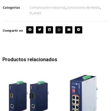
Categorías
Comunicación Industrial
,
Conversores de Medio
,
PLANET
Compartir en
Productos relacionados