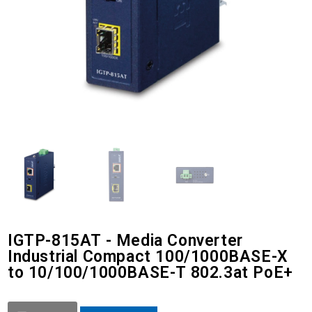
IGTP-815AT - Media Converter
Industrial Compact 100/1000BASE-X
to 10/100/1000BASE-T 802.3at PoE+