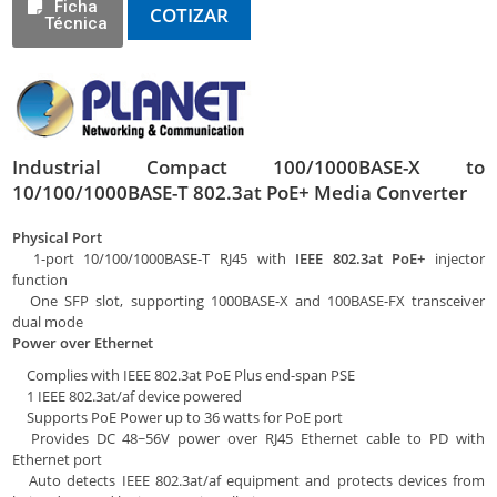
Ficha
COTIZAR
Técnica
Industrial Compact 100/1000BASE-X to
10/100/1000BASE-T 802.3at PoE+ Media Converter
Physical Port
1-port 10/100/1000BASE-T RJ45 with
IEEE 802.3at PoE+
injector
function
One SFP slot, supporting 1000BASE-X and 100BASE-FX transceiver
dual mode
Power over Ethernet
Complies with IEEE 802.3at PoE Plus end-span PSE
1 IEEE 802.3at/af device powered
Supports PoE Power up to 36 watts for PoE port
Provides DC 48~56V power over RJ45 Ethernet cable to PD with
Ethernet port
Auto detects IEEE 802.3at/af equipment and protects devices from