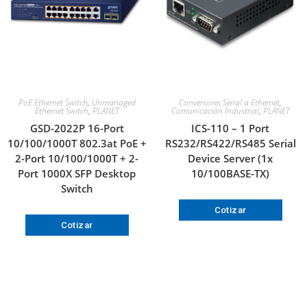
PoE Ethernet Switch
,
Unmanaged
Conversores Serial a Ethernet
,
Ethernet Switch
,
PLANET
Comunicación Industrial
,
PLANET
GSD-2022P 16-Port
ICS-110 – 1 Port
10/100/1000T 802.3at PoE +
RS232/RS422/RS485 Serial
2-Port 10/100/1000T + 2-
Device Server (1x
Port 1000X SFP Desktop
10/100BASE-TX)
Switch
Cotizar
Cotizar