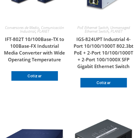
Conversores de Medio
,
Comunicación
PoE Ethernet Switch
,
Unmanaged
Industrial
,
PLANET
Ethernet Switch
,
PLANET
IFT-802T 10/100Base-TX to
IGS-824UPT Industrial 4-
100Base-FX Industrial
Port 10/100/1000T 802.3bt
Media Converter with Wide
PoE + 2-Port 10/100/1000T
Operating Temperature
+ 2-Port 100/1000X SFP
Gigabit Ethernet Switch
Cotizar
Cotizar