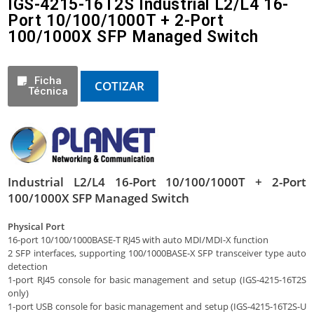
IGS-4215-16T2S Industrial L2/L4 16-
Port 10/100/1000T + 2-Port
100/1000X SFP Managed Switch
Ficha
COTIZAR
Técnica
Industrial L2/L4 16-Port 10/100/1000T + 2-Port
100/1000X SFP Managed Switch
Physical Port
16-port 10/100/1000BASE-T RJ45 with auto MDI/MDI-X function
2 SFP interfaces, supporting 100/1000BASE-X SFP transceiver type auto
detection
1-port RJ45 console for basic management and setup (IGS-4215-16T2S
only)
1-port USB console for basic management and setup (IGS-4215-16T2S-U