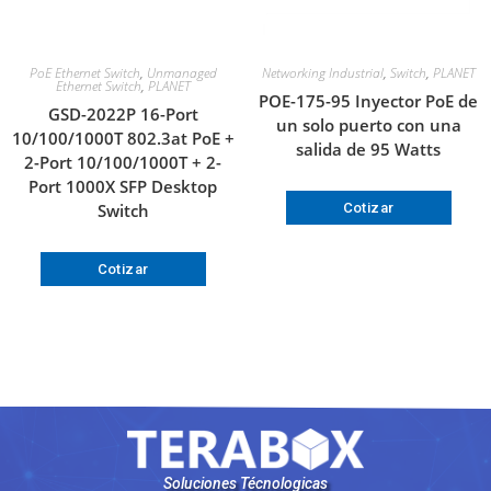
PoE Ethernet Switch
,
Unmanaged
Networking Industrial
,
Switch
,
PLANET
Ethernet Switch
,
PLANET
POE-175-95 Inyector PoE de
GSD-2022P 16-Port
un solo puerto con una
10/100/1000T 802.3at PoE +
salida de 95 Watts
2-Port 10/100/1000T + 2-
Port 1000X SFP Desktop
Switch
Cotizar
Cotizar
Soluciones Técnologicas