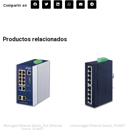
Compartir en
Productos relacionados
Managed Ethernet Switch
,
PoE Ethernet
Unmanaged Ethernet Switch
,
PLANET
Switch
,
PLANET