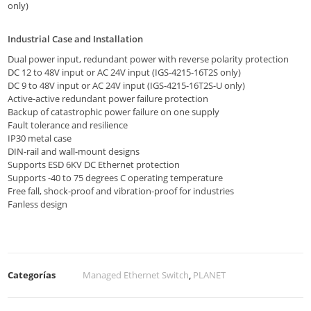
only)
Industrial Case and Installation
Dual power input, redundant power with reverse polarity protection
DC 12 to 48V input or AC 24V input (IGS-4215-16T2S only)
DC 9 to 48V input or AC 24V input (IGS-4215-16T2S-U only)
Active-active redundant power failure protection
Backup of catastrophic power failure on one supply
Fault tolerance and resilience
IP30 metal case
DIN-rail and wall-mount designs
Supports ESD 6KV DC Ethernet protection
Supports -40 to 75 degrees C operating temperature
Free fall, shock-proof and vibration-proof for industries
Fanless design
Categorías
Managed Ethernet Switch
,
PLANET