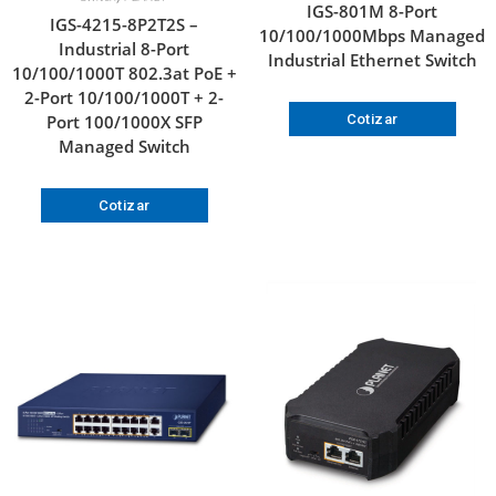
IGS-801M 8-Port
IGS-4215-8P2T2S –
10/100/1000Mbps Managed
Industrial 8-Port
Industrial Ethernet Switch
10/100/1000T 802.3at PoE +
2-Port 10/100/1000T + 2-
Port 100/1000X SFP
Cotizar
Managed Switch
Cotizar