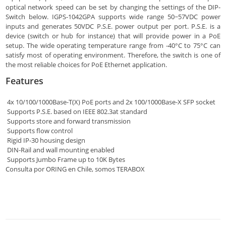
optical network speed can be set by changing the settings of the DIP-
Switch below. IGPS-1042GPA supports wide range 50~57VDC power
inputs and generates 50VDC P.S.E. power output per port. P.S.E. is a
device (switch or hub for instance) that will provide power in a PoE
setup. The wide operating temperature range from -40°C to 75°C can
satisfy most of operating environment. Therefore, the switch is one of
the most reliable choices for PoE Ethernet application.
Features
4x 10/100/1000Base-T(X) PoE ports and 2x 100/1000Base-X SFP socket
Supports P.S.E. based on IEEE 802.3at standard
Supports store and forward transmission
Supports flow control
Rigid IP-30 housing design
DIN-Rail and wall mounting enabled
Supports Jumbo Frame up to 10K Bytes
Consulta por ORING en Chile, somos TERABOX