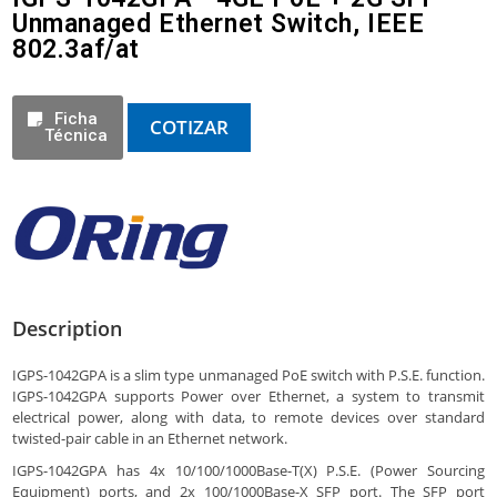
Unmanaged Ethernet Switch, IEEE
802.3af/at
Ficha
COTIZAR
Técnica
Description
IGPS-1042GPA is a slim type unmanaged PoE switch with P.S.E. function.
IGPS-1042GPA supports Power over Ethernet, a system to transmit
electrical power, along with data, to remote devices over standard
twisted-pair cable in an Ethernet network.
IGPS-1042GPA has 4x 10/100/1000Base-T(X) P.S.E. (Power Sourcing
Equipment) ports, and 2x 100/1000Base-X SFP port. The SFP port