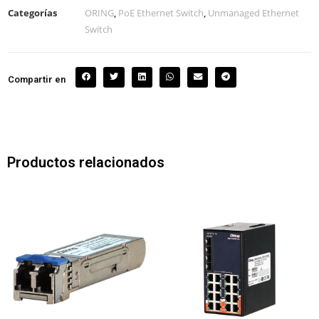
Categorías
ORING
,
PoE Ethernet Switch
,
Unmanaged Ethernet
Switch
Compartir en
Productos relacionados