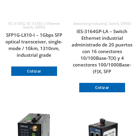
IEC 61850
,
IEC 61850-3 Ethernet
Networking Industrial
,
Switch
,
ORING
Switch
,
ORING
IES-3164GP-LA – Switch
SFP1G-LX10-I – 1Gbps SFP
Ethernet industrial
optical transceiver, single-
administrado de 20 puertos
mode / 10km, 1310nm,
con 16 conectores
industrial grade
10/100Base-T(X) y 4
conectores 100/1000Base-
(F)X, SFP
Cotizar
Cotizar