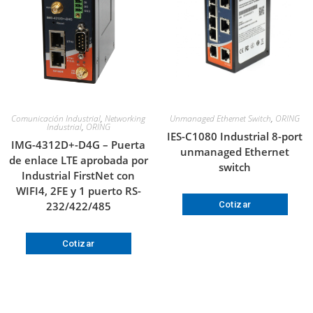
Comunicación Industrial
,
Networking
Unmanaged Ethernet Switch
,
ORING
Industrial
,
ORING
IES-C1080 Industrial 8-port
IMG-4312D+-D4G – Puerta
unmanaged Ethernet
de enlace LTE aprobada por
switch
Industrial FirstNet con
WIFI4, 2FE y 1 puerto RS-
232/422/485
Cotizar
Cotizar