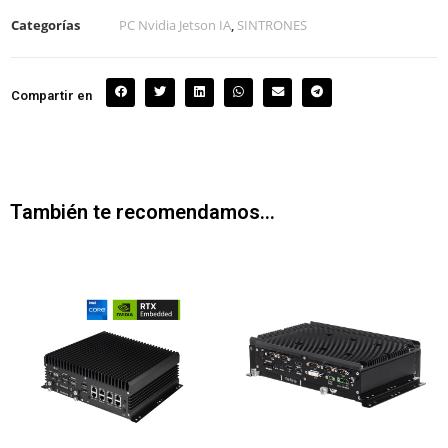
Categorías
PC Nvidia Jetson IA
,
SINTRONES
Compartir en
También te recomendamos…