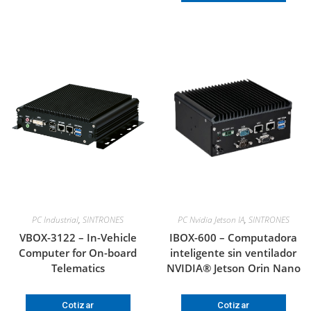
PC Industrial
,
SINTRONES
PC Nvidia Jetson IA
,
SINTRONES
VBOX-3122 – In-Vehicle
IBOX-600 – Computadora
Computer for On-board
inteligente sin ventilador
Telematics
NVIDIA® Jetson Orin Nano
Cotizar
Cotizar