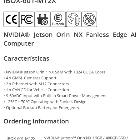
IBOX-601-M12X
NVIDIA® Jetson Orin NX Fanless Edge AI
Computer
Características
• NVIDIA® Jetson Orin™ NX SoM with 1024 CUDA Cores
• 4 x GMSL Cameras Support
• 2 x Ethernet with M12 Connectors
• 1 x CAN FD for Vehicle Connection
• 9-60VDC Input with Built-in Smart Power Management
• –25°C ~ 70°C Operating with Fanless Design
• Optional Backup Battery for Emergency
Ordering Information
NVIDIA® Jetson™ Orin NX 16GB / 480GB SSD /
IBOX-601-M12X-