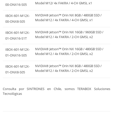
Model M12/ 4x FAKRA / 4-CH GMSL x1
00-ONX16-S05
NVIDIA® Jetson™ Orin NX 8GB / 480GB SSD /
IBOX-601-M12X-
Model M12 / 4x FAKRA / 4-CH GMSL x1
00-ONX8-S05
NVIDIA® Jetson™ Orin NX 16GB / 960GB SSD /
IBOX-601-M12X-
Model M12 / 4x FAKRA / 2-CH GMSL x2
01-ONX16-S1T
NVIDIA® Jetson™ Orin NX 16GB / 480GB SSD /
IBOX-601-M12X-
Model M12 / 4x FAKRA / 2-CH GMSL x2
01-ONX16-S05
NVIDIA® Jetson™ Orin NX 8GB / 480GB SSD /
IBOX-601-M12X-
Model M12 / 4x FAKRA / 2-CH GMSL x2
01-ONX8-S05
Consulta por SINTRONES en Chile, somos TERABOX Soluciones
Tecnológicas