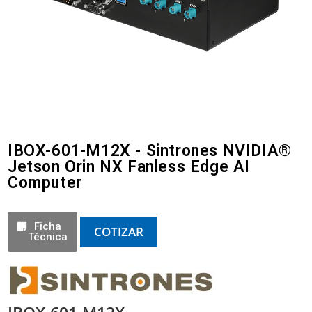
IBOX-601-M12X - Sintrones NVIDIA®
Jetson Orin NX Fanless Edge AI
Computer
Ficha
COTIZAR
Técnica