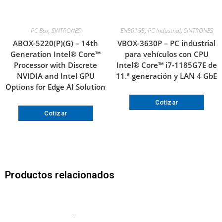
PC Box
,
SINTRONES
EN50155
,
PC Industrial
,
SINTRONES
ABOX-5220(P)(G) – 14th
VBOX-3630P – PC industrial
Generation Intel® Core™
para vehículos con CPU
Processor with Discrete
Intel® Core™ i7-1185G7E de
NVIDIA and Intel GPU
11.ª generación y LAN 4 GbE
Options for Edge AI Solution
Cotizar
Cotizar
Productos relacionados