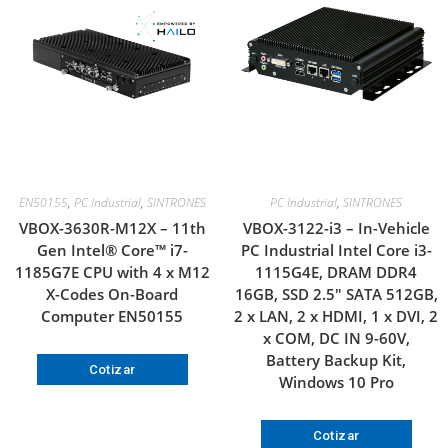
EN50155
,
PC Industrial
,
SINTRONES
PC Industrial
,
SINTRONES
VBOX-3630R-M12X – 11th
VBOX-3122-i3 – In-Vehicle
Gen Intel® Core™ i7-
PC Industrial Intel Core i3-
1185G7E CPU with 4 x M12
1115G4E, DRAM DDR4
X-Codes On-Board
16GB, SSD 2.5″ SATA 512GB,
Computer EN50155
2 x LAN, 2 x HDMI, 1 x DVI, 2
x COM, DC IN 9-60V,
Battery Backup Kit,
Cotizar
Windows 10 Pro
Cotizar