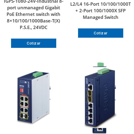
IGPS-1080-24V-Industrial 8-
L2/L4 16-Port 10/100/1000T
port unmanaged Gigabit
+ 2-Port 100/1000X SFP
PoE Ethernet switch with
Managed Switch
8×10/100/1000Base-T(X)
P.S.E., 24VDC
Cotizar
Cotizar