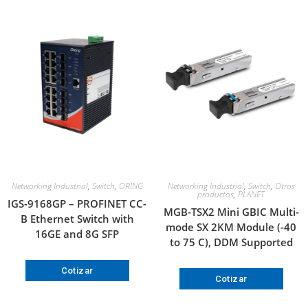
Networking Industrial
,
Switch
,
ORING
Networking Industrial
,
Switch
,
Otros
productos
,
PLANET
IGS-9168GP – PROFINET CC-
MGB-TSX2 Mini GBIC Multi-
B Ethernet Switch with
mode SX 2KM Module (-40
16GE and 8G SFP
to 75 C), DDM Supported
Cotizar
Cotizar