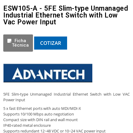
ESW105-A - 5FE Slim-type Unmanaged
Industrial Ethernet Switch with Low
Vac Power Input
Ficha
COTIZAR
Técnica
5FE Slim-type Unmanaged Industrial Ethernet Switch with Low VAC
Power Input
5 x fast Ethernet ports with auto MDI/MDI-X
Supports 10/100 Mbps auto negotiation
Compact size with DIN rail and wall mount
IP40-rated metal enclosure
Supports redundant 12~48 VDC or 10~24 VAC power input