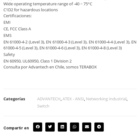
Wide operating temperature range of -40 ~ 75°C
C1D2 for hazardous locations
Certificaciones:
EMI
CE, FCC Class A
EMS
EN 61000-4-2 (Level 3), EN 61000-4-3 (Level 3), EN 61000-4-4 (Level 3), EN
61000-4-5 (Level 3), EN 61000-4-6 (Level 3), EN 61000-4-8 (Level 3)
Safety
EN 60950, UL60950, Class 1 Division 2
Consulta por Advantech en Chile, somos TERABOX
Categorías
ADVANTECH
,
ATEX - ANSI
,
Networking Industrial
,
Switch
Compartir en