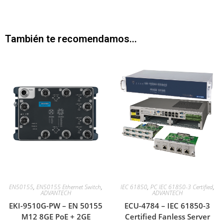
También te recomendamos…
EN50155
,
EN50155 Ethernet Switch
,
IEC 61850
,
PC IEC 61850-3 Certified
,
ADVANTECH
ADVANTECH
EKI-9510G-PW – EN 50155
ECU-4784 – IEC 61850-3
M12 8GE PoE + 2GE
Certified Fanless Server