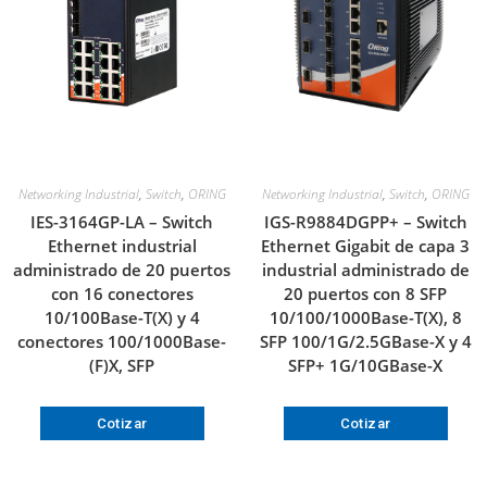
Networking Industrial
,
Switch
,
ORING
Networking Industrial
,
Switch
,
ORING
IES-3164GP-LA – Switch
IGS-R9884DGPP+ – Switch
Ethernet industrial
Ethernet Gigabit de capa 3
administrado de 20 puertos
industrial administrado de
con 16 conectores
20 puertos con 8 SFP
10/100Base-T(X) y 4
10/100/1000Base-T(X), 8
conectores 100/1000Base-
SFP 100/1G/2.5GBase-X y 4
(F)X, SFP
SFP+ 1G/10GBase-X
Cotizar
Cotizar