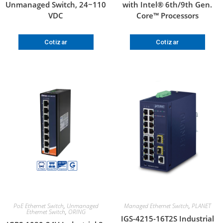
Unmanaged Switch, 24~110
with Intel® 6th/9th Gen.
VDC
Core™ Processors
Cotizar
Cotizar
PoE Ethernet Switch
,
Unmanaged
Managed Ethernet Switch
,
PLANET
Ethernet Switch
,
ORING
IGS-4215-16T2S Industrial