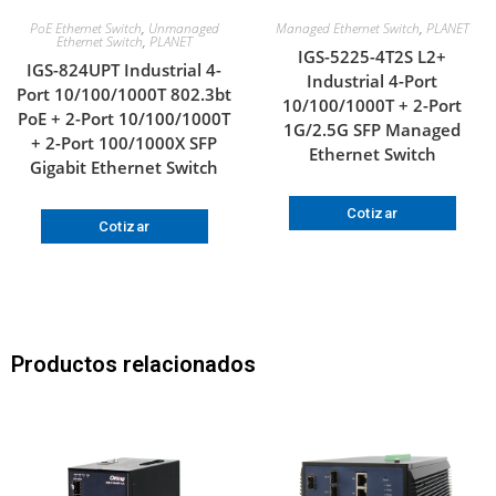
PoE Ethernet Switch
,
Unmanaged
Managed Ethernet Switch
,
PLANET
Ethernet Switch
,
PLANET
IGS-5225-4T2S L2+
IGS-824UPT Industrial 4-
Industrial 4-Port
Port 10/100/1000T 802.3bt
10/100/1000T + 2-Port
PoE + 2-Port 10/100/1000T
1G/2.5G SFP Managed
+ 2-Port 100/1000X SFP
Ethernet Switch
Gigabit Ethernet Switch
Cotizar
Cotizar
Productos relacionados