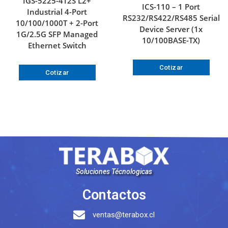
IGS-5225-4T2S L2+
ICS-110 – 1 Port
Industrial 4-Port
RS232/RS422/RS485 Serial
10/100/1000T + 2-Port
Device Server (1x
1G/2.5G SFP Managed
10/100BASE-TX)
Ethernet Switch
Cotizar
Cotizar
Soluciones Técnologicas
Contactos
ventas@terabox.cl