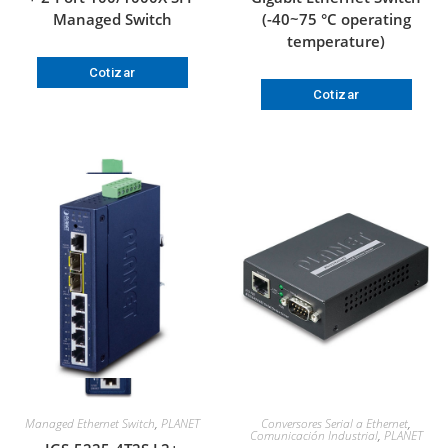
Managed Switch
(-40~75 °C operating
temperature)
Cotizar
Cotizar
Managed Ethernet Switch
,
PLANET
Conversores Serial a Ethernet
,
Comunicación Industrial
,
PLANET