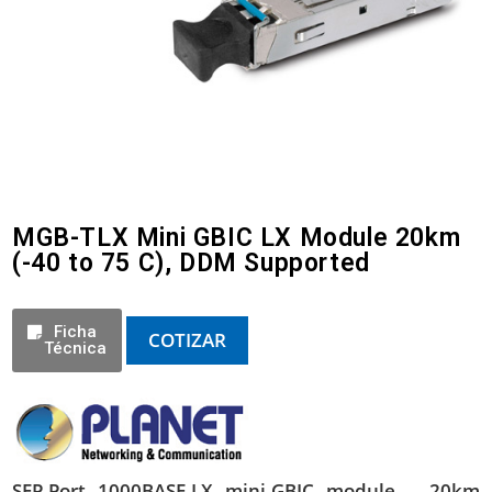
MGB-TLX Mini GBIC LX Module 20km
(-40 to 75 C), DDM Supported
Ficha
COTIZAR
Técnica
SFP-Port 1000BASE-LX mini-GBIC module – 20km