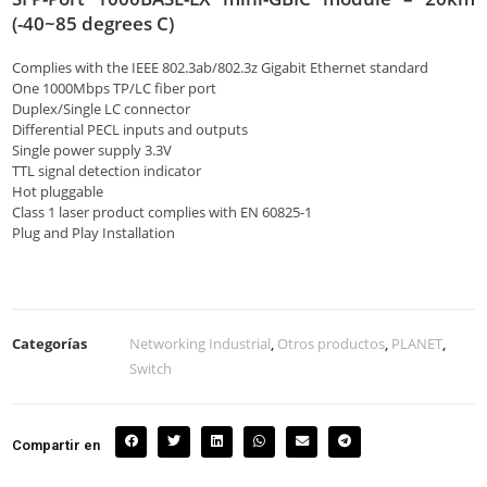
(-40~85 degrees C)
Complies with the IEEE 802.3ab/802.3z Gigabit Ethernet standard
One 1000Mbps TP/LC fiber port
Duplex/Single LC connector
Differential PECL inputs and outputs
Single power supply 3.3V
TTL signal detection indicator
Hot pluggable
Class 1 laser product complies with EN 60825-1
Plug and Play Installation
Categorías
Networking Industrial
,
Otros productos
,
PLANET
,
Switch
Compartir en