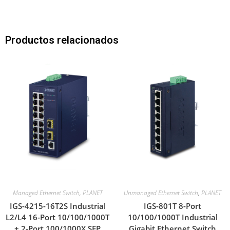
Productos relacionados
Managed Ethernet Switch
,
PLANET
Unmanaged Ethernet Switch
,
PLANET
IGS-4215-16T2S Industrial
IGS-801T 8-Port
L2/L4 16-Port 10/100/1000T
10/100/1000T Industrial
+ 2-Port 100/1000X SFP
Gigabit Ethernet Switch