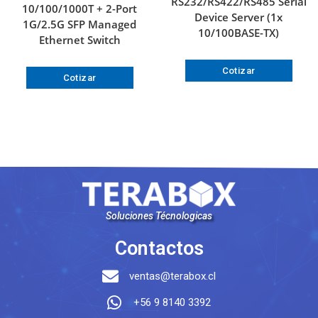
RS232/RS422/RS485 Serial
10/100/1000T + 2-Port
Device Server (1x
1G/2.5G SFP Managed
10/100BASE-TX)
Ethernet Switch
Cotizar
Cotizar
Soluciones Técnologicas
Contactos
ventas@terabox.cl
+56 9 8140 3392