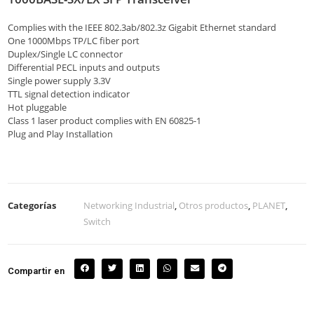
Complies with the IEEE 802.3ab/802.3z Gigabit Ethernet standard
One 1000Mbps TP/LC fiber port
Duplex/Single LC connector
Differential PECL inputs and outputs
Single power supply 3.3V
TTL signal detection indicator
Hot pluggable
Class 1 laser product complies with EN 60825-1
Plug and Play Installation
Categorías
Networking Industrial
,
Otros productos
,
PLANET
,
Switch
Compartir en