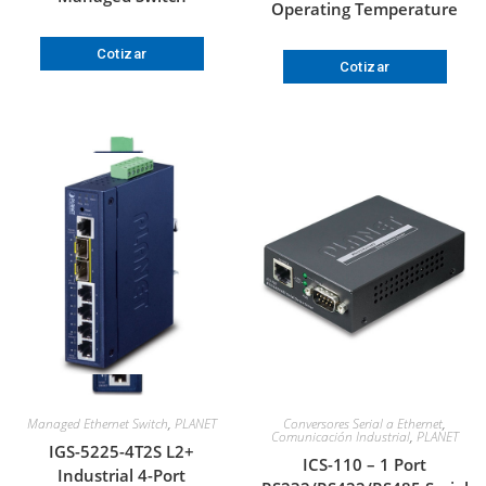
Operating Temperature
Cotizar
Cotizar
Managed Ethernet Switch
,
PLANET
Conversores Serial a Ethernet
,
Comunicación Industrial
,
PLANET
IGS-5225-4T2S L2+
ICS-110 – 1 Port
Industrial 4-Port