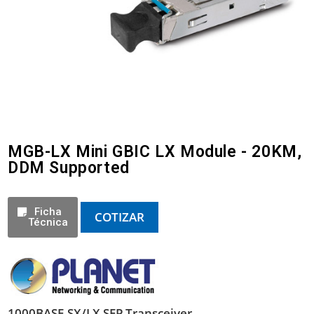
MGB-LX Mini GBIC LX Module - 20KM,
DDM Supported
Ficha
COTIZAR
Técnica
1000BASE-SX/LX SFP Transceiver