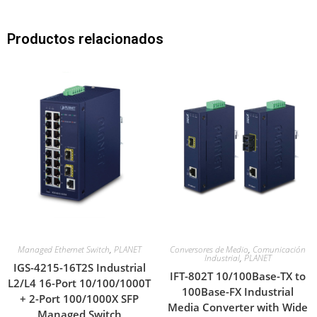
Productos relacionados
Managed Ethernet Switch
,
PLANET
Conversores de Medio
,
Comunicación
Industrial
,
PLANET
IGS-4215-16T2S Industrial
IFT-802T 10/100Base-TX to
L2/L4 16-Port 10/100/1000T
100Base-FX Industrial
+ 2-Port 100/1000X SFP
Media Converter with Wide
Managed Switch