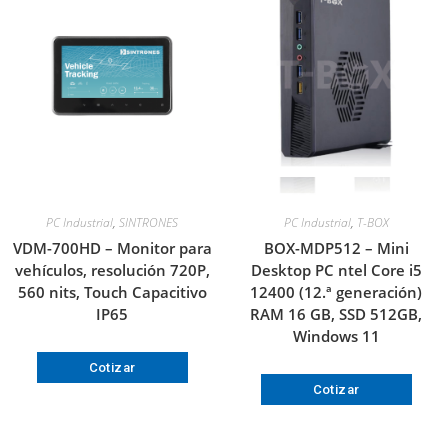
PC Industrial
,
SINTRONES
PC Industrial
,
T-BOX
VDM-700HD – Monitor para
BOX-MDP512 – Mini
vehículos, resolución 720P,
Desktop PC ntel Core i5
560 nits, Touch Capacitivo
12400 (12.ª generación)
IP65
RAM 16 GB, SSD 512GB,
Windows 11
Cotizar
Cotizar