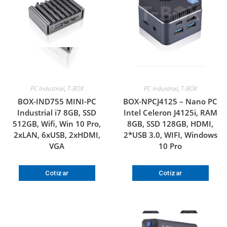
PC Industrial
,
T-BOX
PC Industrial
,
T-BOX
BOX-IND755 MINI-PC
BOX-NPCJ4125 – Nano PC
Industrial i7 8GB, SSD
Intel Celeron J4125i, RAM
512GB, Wifi, Win 10 Pro,
8GB, SSD 128GB, HDMI,
2xLAN, 6xUSB, 2xHDMI,
2*USB 3.0, WIFI, Windows
VGA
10 Pro
Cotizar
Cotizar