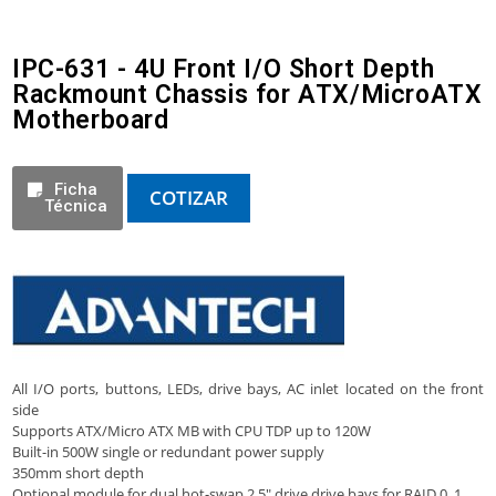
IPC-631 - 4U Front I/O Short Depth
Rackmount Chassis for ATX/MicroATX
Motherboard
Ficha
COTIZAR
Técnica
All I/O ports, buttons, LEDs, drive bays, AC inlet located on the front
side
Supports ATX/Micro ATX MB with CPU TDP up to 120W
Built-in 500W single or redundant power supply
350mm short depth
Optional module for dual hot-swap 2.5″ drive drive bays for RAID 0, 1