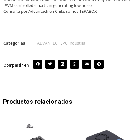
PWM controlled smart fan generating low noise
Consulta por Advantech en Chile, somos TERABOX
Categorías
ADVANTECH
,
PC Industrial
Compartir en
Productos relacionados