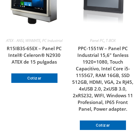
ATEX - ANSI
,
WINMATE
,
PC Industrial
Panel PC
,
T-BOX
R15IB3S-65EX – Panel PC
PPC-1551W – Panel PC
Intel® Celeron® N2930
Industrial 15,6″ fanless
ATEX de 15 pulgadas
1920×1080, Touch
Capacitivo, Intel Core i5-
1155G7, RAM 16GB, SSD
Cotizar
512GB, HDMI, VGA, 2x RJ45,
4xUSB 2.0, 2xUSB 3.0,
2xRS232, WIFI, Windows 11
Profesional, IP65 Front
Panel, Power adapter.
Cotizar