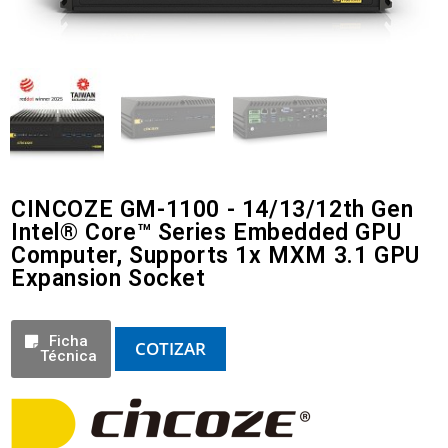
CINCOZE GM-1100 - 14/13/12th Gen
Intel® Core™ Series Embedded GPU
Computer, Supports 1x MXM 3.1 GPU
Expansion Socket
Ficha
COTIZAR
Técnica