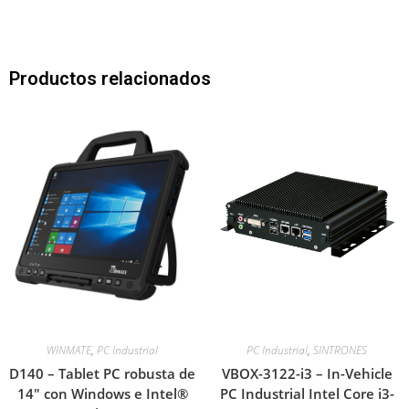
Productos relacionados
WINMATE
,
PC Industrial
PC Industrial
,
SINTRONES
D140 – Tablet PC robusta de
VBOX-3122-i3 – In-Vehicle
14″ con Windows e Intel®
PC Industrial Intel Core i3-