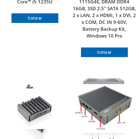
Core™ i5-1235U
1115G4E, DRAM DDR4
16GB, SSD 2.5″ SATA 512GB,
2 x LAN, 2 x HDMI, 1 x DVI, 2
Cotizar
x COM, DC IN 9-60V,
Battery Backup Kit,
Windows 10 Pro
Cotizar