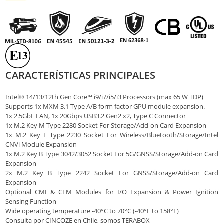
CARACTERÍSTICAS PRINCIPALES
Intel® 14/13/12th Gen Core™ i9/i7/i5/i3 Processors (max 65 W TDP)
Supports 1x MXM 3.1 Type A/B form factor GPU module expansion.
1x 2.5GbE LAN, 1x 20Gbps USB3.2 Gen2 x2, Type C Connector
1x M.2 Key M Type 2280 Socket For Storage/Add-on Card Expansion
1x M.2 Key E Type 2230 Socket For Wireless/Bluetooth/Storage/Intel
CNVi Module Expansion
1x M.2 Key B Type 3042/3052 Socket For 5G/GNSS/Storage/Add-on Card
Expansion
2x M.2 Key B Type 2242 Socket For GNSS/Storage/Add-on Card
Expansion
Optional CMI & CFM Modules for I/O Expansion & Power Ignition
Sensing Function
Wide operating temperature -40°C to 70°C (-40°F to 158°F)
Consulta por CINCOZE en Chile, somos TERABOX