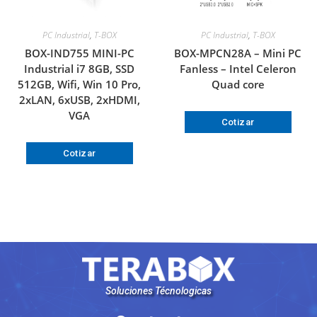
PC Industrial
,
T-BOX
PC Industrial
,
T-BOX
BOX-IND755 MINI-PC
BOX-MPCN28A – Mini PC
Industrial i7 8GB, SSD
Fanless – Intel Celeron
512GB, Wifi, Win 10 Pro,
Quad core
2xLAN, 6xUSB, 2xHDMI,
VGA
Cotizar
Cotizar
Soluciones Técnologicas