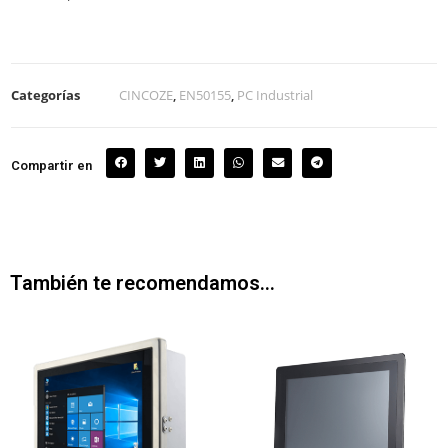
Categorías
CINCOZE
,
EN50155
,
PC Industrial
Compartir en
También te recomendamos…