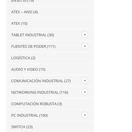
EN50155
(19)
ATEX – ANSI
(4)
ATEX
(10)
TABLET INDUSTRIAL
(30)
FUENTES DE PODER
(111)
LOGÍSTICA
(2)
AUDIO Y VIDEO
(15)
COMUNICACIÓN INDUSTRIAL
(27)
NETWORKING INDUSTRIAL
(116)
COMPUTACIÓN ROBUSTA
(3)
PC INDUSTRIAL
(160)
SWITCH
(23)