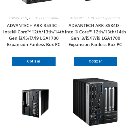
ADVANTECH
,
PC Box Expandible
ADVANTECH
,
PC Box Expandible
ADVANTECH ARK-3534C –
ADVANTECH ARK-3534D –
Intel® Core™ 12th/13th/14th
Intel® Core™ 12th/13th/14th
Gen i3/i5/i7/i9 LGA1700
Gen i3/i5/i7/i9 LGA1700
Expansion Fanless Box PC
Expansion Fanless Box PC
Cotizar
Cotizar