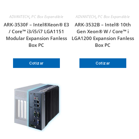
ADVANTECH
,
PC Box Expandible
ADVANTECH
,
PC Box Expandible
ARK-3530F – Intel®Xeon® E3
ARK-3532B – Intel® 10th
/ Core™ i3/i5/i7 LGA1151
Gen Xeon® W / Core™ i
Modular Expansion Fanless
LGA1200 Expansion Fanless
Box PC
Box PC
Cotizar
Cotizar