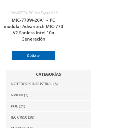
ADVANTECH
,
PC Box Expandible
MIC-770W-20A1 – PC
modular Advantech MIC-770
V2 Fanless Intel 10a
Generación
Cotizar
CATEGORÍAS
NOTEBOOK INDUSTRIAL
(6)
NVIDIA
(7)
POE
(21)
IEC 61850
(38)