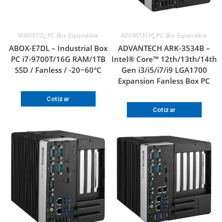
MAINKCO
,
PC Box Expandible
ADVANTECH
,
PC Box Expandible
ABOX-E7DL – Industrial Box
ADVANTECH ARK-3534B –
PC i7-9700T/16G RAM/1TB
Intel® Core™ 12th/13th/14th
SSD / Fanless / -20~60°C
Gen i3/i5/i7/i9 LGA1700
Expansion Fanless Box PC
Cotizar
Cotizar